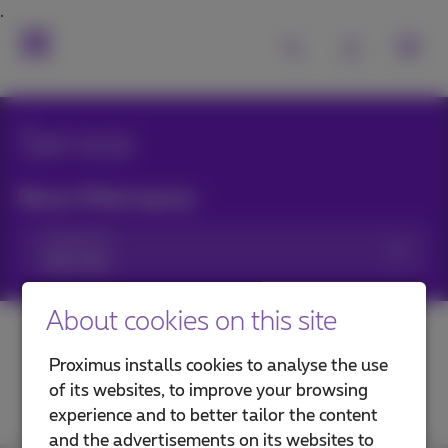
Service
News filtering by:
Categories
About cookies on this site
Proximus installs cookies to analyse the use
of its websites, to improve your browsing
experience and to better tailor the content
and the advertisements on its websites to