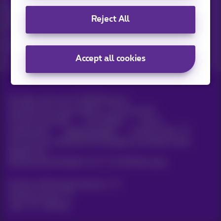
Discover the latest infos, promotions or offers hot off the
Reject All
press
Yes, I am curious!
Accept all cookies
All rights reserved. ©
2026
Proximus
General terms and conditions, consumer info
Pricelist and tariffs
Accessibility
Privacy
Cookie policy
Cookie manager
Company data
This site was created and is managed in accordance with
Belgian law.
Boulevard du Roi Albert II, 27 - B-1030 Brussels.
Proximus Wholesale Solutions
Proximus Group
Jobs
|
Sitemap