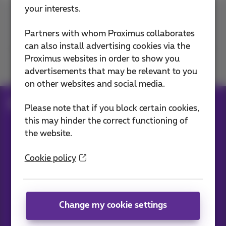
your interests.
Contact us
Partners with whom Proximus collaborates
can also install advertising cookies via the
Proximus websites in order to show you
Join us
advertisements that may be relevant to you
on other websites and social media.
Blog
All news
Service
Please note that if you block certain cookies,
this may hinder the correct functioning of
the website.
Our applications
Cookie policy
Change my cookie settings
News straight to your inbox