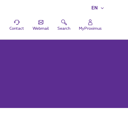
EN
Contact
Webmail
Search
MyProximus