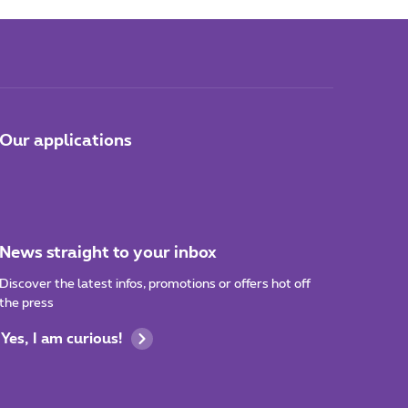
Our applications
News straight to your inbox
Discover the latest infos, promotions or offers hot off
the press
Yes, I am curious!