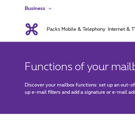
Business
Packs
Mobile & Telephony
Internet & 
Functions of your mail
Discover your mailbox functions: set up an out-of
up e-mail filters and add a signature or e-mail a