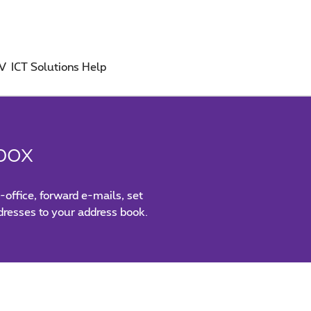
TV
ICT Solutions
Help
box
-office, forward e-mails, set
ddresses to your address book.