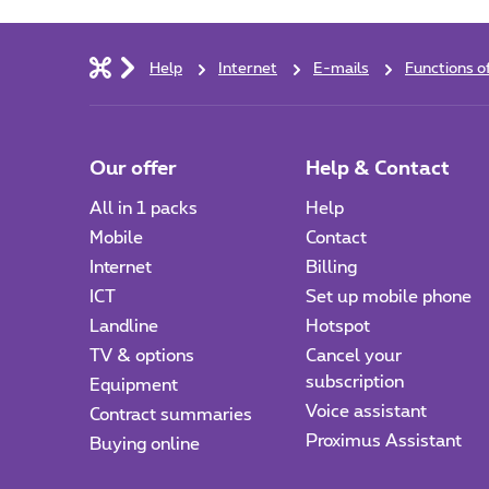
Help
Internet
E-mails
Functions o
Our offer
Help & Contact
All in 1 packs
Help
Mobile
Contact
Internet
Billing
ICT
Set up mobile phone
Landline
Hotspot
TV & options
Cancel your
subscription
Equipment
Voice assistant
Contract summaries
Proximus Assistant
Buying online