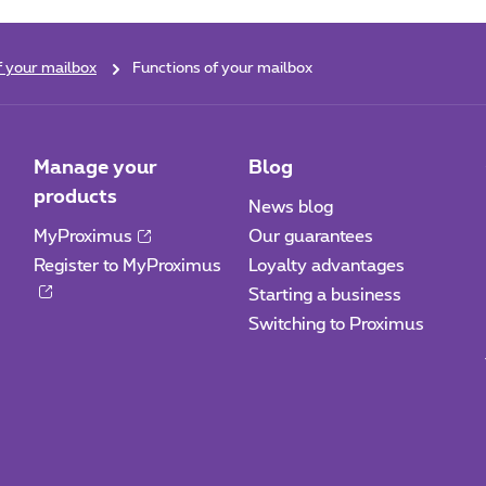
f your mailbox
Functions of your mailbox
Manage your
Blog
products
News blog
MyProximus
Our guarantees
Register to MyProximus
Loyalty advantages
Starting a business
Switching to Proximus