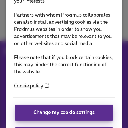
your interests.
E-mails
Partners with whom Proximus collaborates
can also install advertising cookies via the
Domain and website
Proximus websites in order to show you
advertisements that may be relevant to you
on other websites and social media.
Help
Internet
E-mails
Please note that if you block certain cookies,
this may hinder the correct functioning of
the website.
Our applications
Cookie policy
Change my cookie settings
News straight to your inbox
Discover the latest infos, promotions or offers hot off the