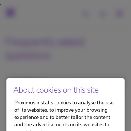
Frequently asked
questions
1. Category
About cookies on this site
Internet in the office
Proximus installs cookies to analyse the use
of its websites, to improve your browsing
Internet on the go
experience and to better tailor the content
and the advertisements on its websites to
Security and protection