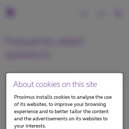
Frequently asked
questions
1. Category
About cookies on this site
MyProximus
Proximus installs cookies to analyse the use
of its websites, to improve your browsing
Proximus+ app
experience and to better tailor the content
and the advertisements on its websites to
Advantages and services
your interests.