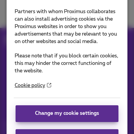
Move, change or cancel
Partners with whom Proximus collaborates
can also install advertising cookies via the
Proximus websites in order to show you
advertisements that may be relevant to you
Help
Customer zone
on other websites and social media.
Move, change or cancel
Please note that if you block certain cookies,
this may hinder the correct functioning of
the website.
Our applications
Cookie policy
News straight to your inbox
Change my cookie settings
Discover the latest infos, promotions or offers hot off the
press