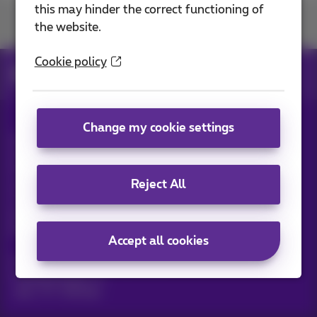
this may hinder the correct functioning of
Join us
the website.
Cookie policy
News
News blog
Change my cookie settings
All rights reserved. ©
2026
Proximus
General terms and conditions, consumer info
Pricelist and tariffs
Accessibility
Privacy
Reject All
Cookie policy
Cookie manager
Company data
This site was created and is managed in accordance with
Belgian law.
Boulevard du Roi Albert II, 27 - B-1030 Brussels.
Accept all cookies
Proximus Wholesale Solutions
Proximus Group
Jobs
|
Sitemap