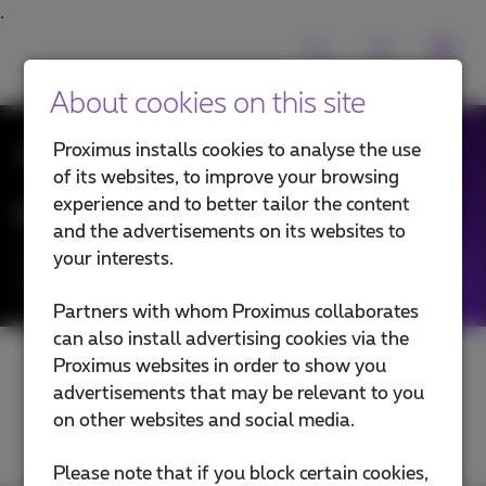
About cookies on this site
All News
Proximus installs cookies to analyse the use
of its websites, to improve your browsing
experience and to better tailor the content
News filtering by:
and the advertisements on its websites to
your interests.
Categories
Partners with whom Proximus collaborates
can also install advertising cookies via the
Proximus websites in order to show you
advertisements that may be relevant to you
on other websites and social media.
Please note that if you block certain cookies,