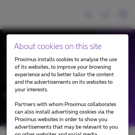
Expert talks
About cookies on this site
Discover the vision and insights of our experts on a
Proximus installs cookies to analyse the use
diversity of ICT topics and emerging technologies —
of its websites, to improve your browsing
your compass in the ever-evolving technology
experience and to better tailor the content
landscape.
and the advertisements on its websites to
your interests.
News filtering by:
Partners with whom Proximus collaborates
Categories
can also install advertising cookies via the
Proximus websites in order to show you
advertisements that may be relevant to you
on other websites and social media.