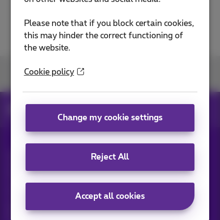
Please note that if you block certain cookies,
this may hinder the correct functioning of
the website.
Cookie policy
Join us
News
News blog
Change my cookie settings
All rights reserved. ©
2026
Proximus
Reject All
General terms and conditions, consumer info
Pricelist and tariffs
Accessibility
Privacy
Cookie policy
Cookie manager
Company data
Accept all cookies
This site was created and is managed in accordance with
Belgian law.
Boulevard du Roi Albert II, 27 - B-1030 Brussels.