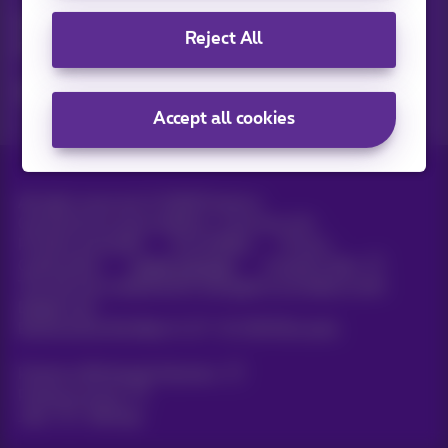
Discover the latest infos, promotions or offers hot off the
Reject All
press
Yes, I am curious!
Accept all cookies
All rights reserved. ©
2026
Proximus
General terms and conditions, consumer info
Pricelist and tariffs
Accessibility
Privacy
Cookie policy
Cookie manager
Company data
This site was created and is managed in accordance with
Belgian law.
Boulevard du Roi Albert II, 27 - B-1030 Brussels.
Proximus Wholesale Solutions
Proximus Group
Jobs
|
Sitemap