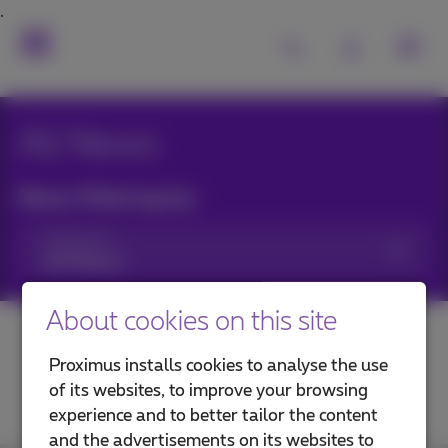
All News
News filtering by:
Categories
About cookies on this site
Proximus installs cookies to analyse the use
of its websites, to improve your browsing
experience and to better tailor the content
and the advertisements on its websites to