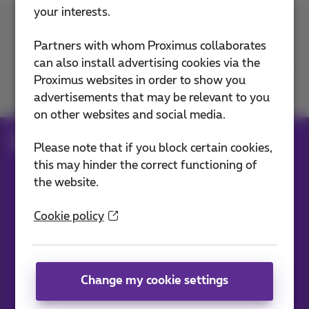
your interests.
Contact us
Partners with whom Proximus collaborates
can also install advertising cookies via the
Proximus websites in order to show you
Join us
advertisements that may be relevant to you
on other websites and social media.
Blog
All news
Please note that if you block certain cookies,
this may hinder the correct functioning of
the website.
Our applications
Cookie policy
Change my cookie settings
News straight to your inbox