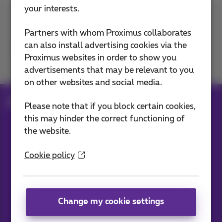
your interests.
Contact us
Partners with whom Proximus collaborates
can also install advertising cookies via the
Proximus websites in order to show you
Join us
advertisements that may be relevant to you
on other websites and social media.
Blog
All news
Please note that if you block certain cookies,
this may hinder the correct functioning of
the website.
Our applications
Cookie policy
Change my cookie settings
News straight to your inbox