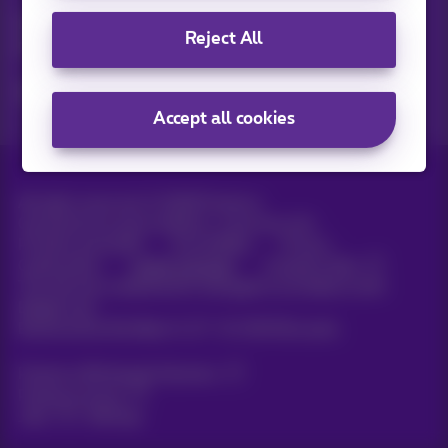
Discover the latest infos, promotions or offers hot off the
Reject All
press
Yes, I am curious!
Accept all cookies
All rights reserved. ©
2026
Proximus
General terms and conditions, consumer info
Pricelist and tariffs
Accessibility
Privacy
Cookie policy
Cookie manager
Company data
This site was created and is managed in accordance with
Belgian law.
Boulevard du Roi Albert II, 27 - B-1030 Brussels.
Proximus Wholesale Solutions
Proximus Group
Jobs
|
Sitemap