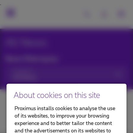
All News
News filtering by:
Categories
About cookies on this site
Proximus installs cookies to analyse the use
of its websites, to improve your browsing
experience and to better tailor the content
and the advertisements on its websites to