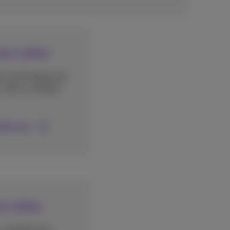
ers online
ok and Google and
with a certified
 Booster
ts online