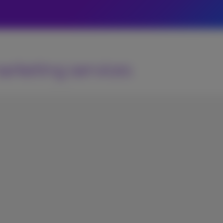
arketing services