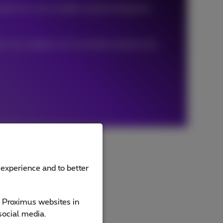
eate the most suitable solution design for
ves your digital communication quickly and
 experience and to better
e Proximus websites in
social media.