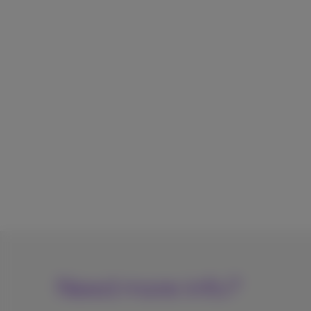
Need more info?