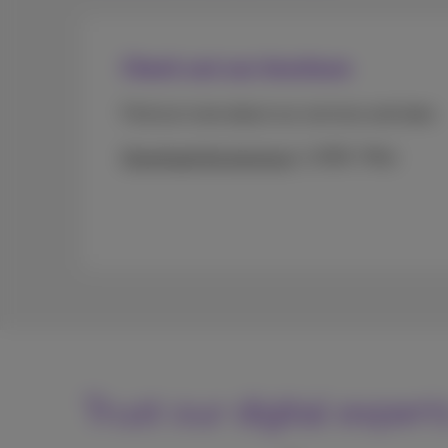
Check out our brochure
Find out more about our services and rates.
Download the brochure
(PDF, 7Mo)
Trust our digital expert