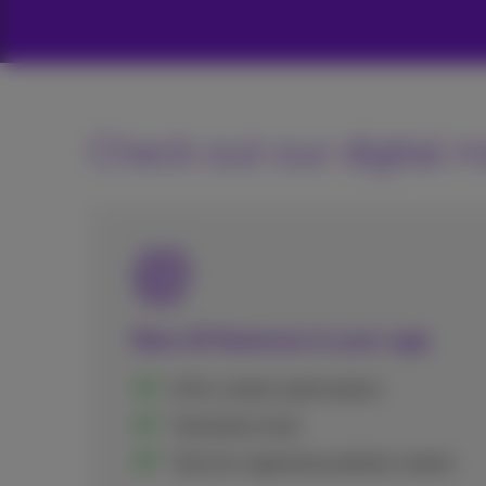
Check out our digital m
New AI features in your app
AI for content optimization
Translation tools
Tools for organizing website content