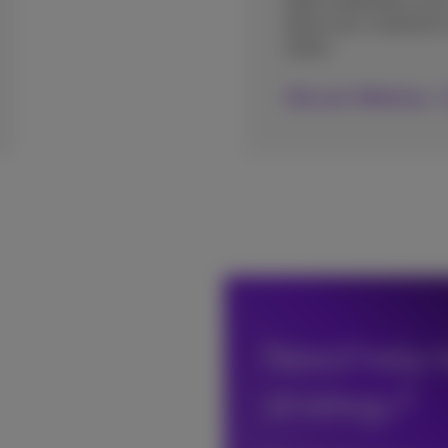
Add a webshop to you
allow your customers t
online.
Discover Webshop
Need help t
strategy?