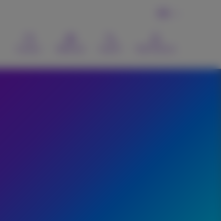
EN
Contact
Webmail
Search
MyProximus