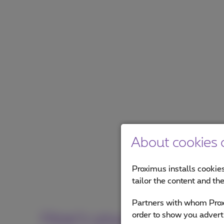
About cookies o
Proximus installs cookies
tailor the content and th
Partners with whom Proxi
How's your online visibi
order to show you advert