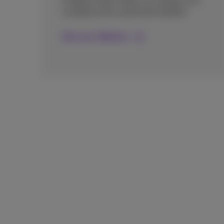
A digital expert helps you design your
complete and customized website.
Discover Website