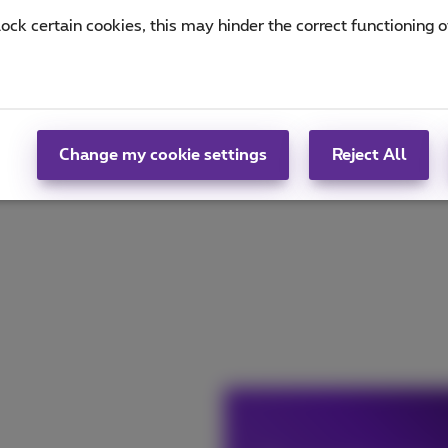
lock certain cookies, this may hinder the correct functioning o
networks, search engines,
.
n-depth analysis free of
Change my cookie settings
Reject All