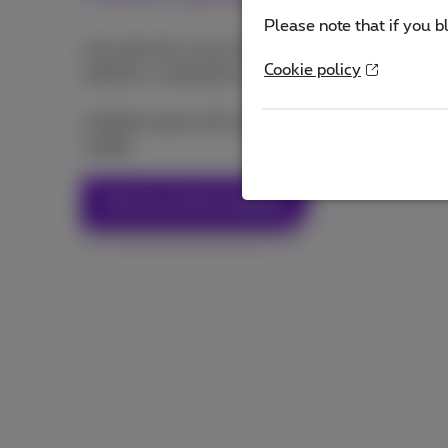
Please note that if you b
Calculate the score of your web presence (social 
Cookie policy
website, e-reputation...) with our online audit tool
A digital expert will contact back you for a more i
charge.
Test my online visibility