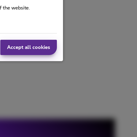
f the website.
Accept all cookies