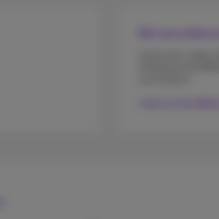
Not sure where t
Construction, retails, b
checking out the diff
your business.
Check out the differ
s