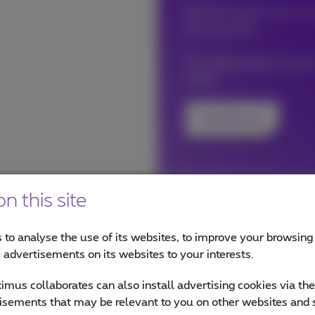
We will contact you to cr
your business.
Our digital expert impro
easily.
Contact me
n this site
 to analyse the use of its websites, to improve your browsing
e advertisements on its websites to your interests.
mus collaborates can also install advertising cookies via th
lity?
isements that may be relevant to you on other websites and 