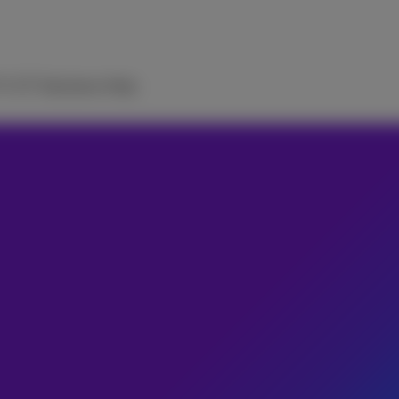
TV
ICT Solutions
Help