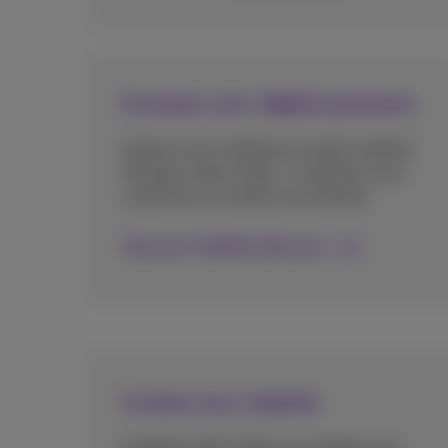
Increase your digital presence
Improve your ranking on search engines
(Google, Yahoo, Bing...) and allow your
customers to contact you directly.
Discover Visibility Booster
Create your website