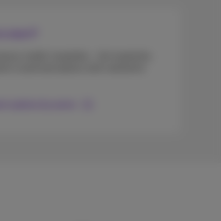
o start?
eauty, health, hospitality... Get inspired by
erent customized options well matched to
ent options by sector