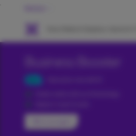
Business
Packs
Mobile & Telephony
Internet & 
Business Booster
New
Same price, now with AI
Create content with our AI technology
Appear in search results
Talk to an expert