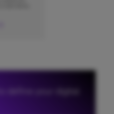
r website and
o order directly
o define your digital