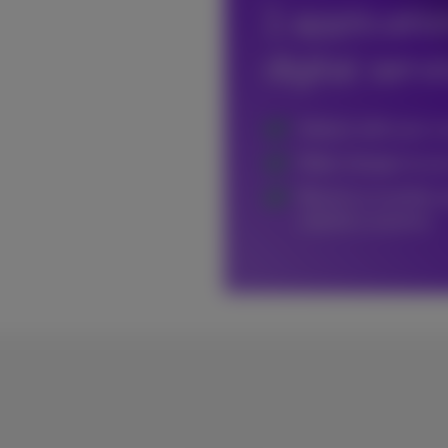
1 applicati
digital serv
Interact with your 
Make changes to you
Receive a monthly r
statistics anytime