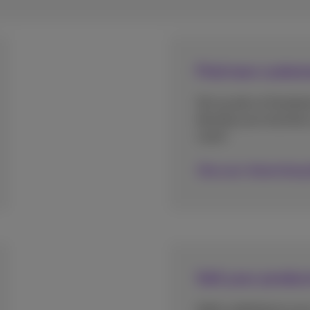
Find new custom
Set up ads on Facebo
develop your business 
coach.
Discover Advertising
Sell your produc