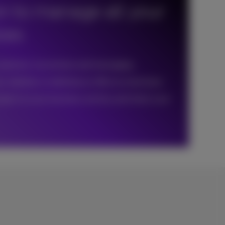
on to manage all your
ices
customers via reviews and messaging
r website or webshop as often as necessary
eport on your business activity and check your