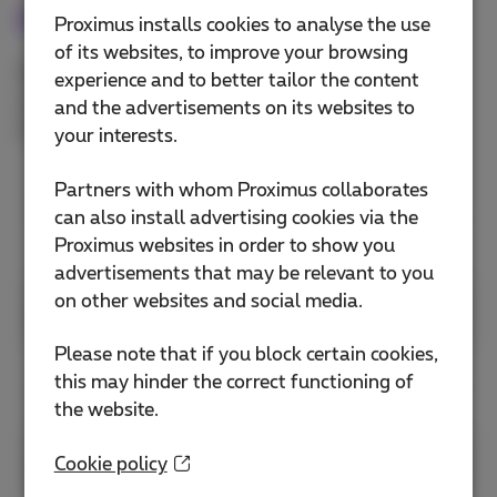
Meet
Proximus installs cookies to analyse the use
of its websites, to improve your browsing
With Webex Meeting, stay connected with video
experience and to better tailor the content
conferencing that’s engaging, intelligent, and
and the advertisements on its websites to
inclusive.
your interests.
Partners with whom Proximus collaborates
Set up your meeting
can also install advertising cookies via the
preferences
Proximus websites in order to show you
advertisements that may be relevant to you
on other websites and social media.
Join meetings
Please note that if you block certain cookies,
this may hinder the correct functioning of
Connect to audio and video
the website.
Share content
Cookie policy