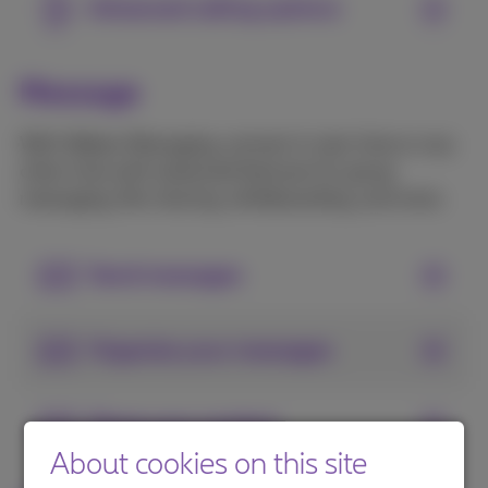
Advanced calling options
Message
With Webex Messaging, connect in real-time or any
other time with advanced features for group
messaging, file-sharing, whiteboarding, and more.
Send messages
Organize your messages
Share your content
About cookies on this site