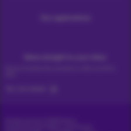
Our applications
News straight to your inbox
Discover the latest infos, promotions or offers hot off the
press
Yes, I am curious!
All rights reserved. ©
2026
Proximus
General terms and conditions, consumer info