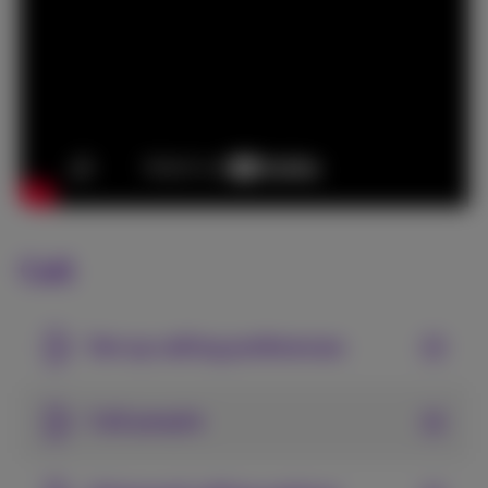
Call
Set up calling preferences
Call people