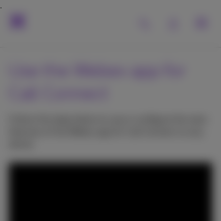
Use the Webex app for
Call Connect
Follow the steps below to use or configure the main
features of the Webex app for Call Connect on any
device.