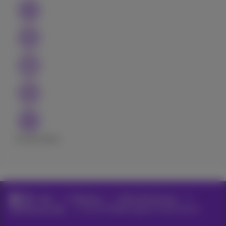
Excellent
Bad
Help
Telephony
Bizz Call Connect
Call Connect App
Use the Webex app for Call Connect