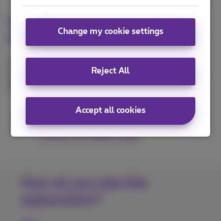
Integrate Webex app to
Change my cookie settings
Microsoft Outlook
Improve the collaboration with your contacts by
Reject All
connecting your Microsoft Outlook account to the
Webex application.
Accept all cookies
Connect Microsoft Outlook
account to Webex app
How do you rate this
explanation?