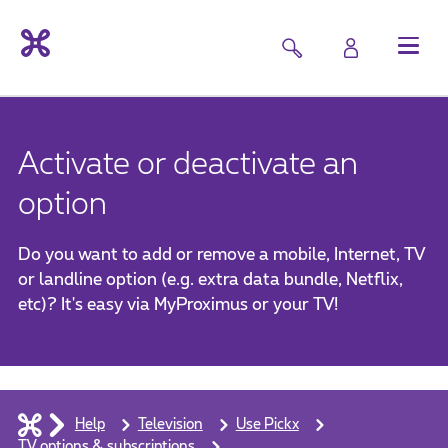
Activate or deactivate an
option
Do you want to add or remove a mobile, Internet, TV
or landline option (e.g. extra data bundle, Netflix,
etc)? It's easy via MyProximus or your TV!
Help
Television
Use Pickx
TV options & subscriptions