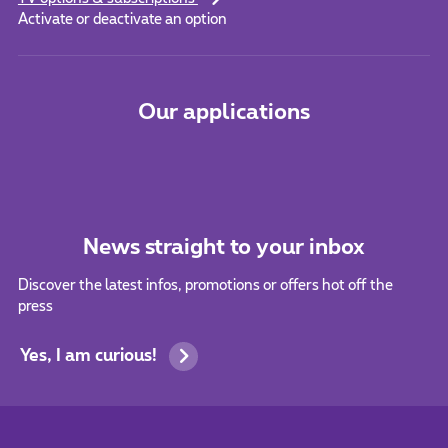
Activate or deactivate an option
Our applications
News straight to your inbox
Discover the latest infos, promotions or offers hot off the
press
Yes, I am curious!