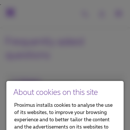
Frequently asked
questions
1. Category
About cookies on this site
Internet in the office
Proximus installs cookies to analyse the use
Internet on the go
of its websites, to improve your browsing
experience and to better tailor the content
Security and protection
and the advertisements on its websites to