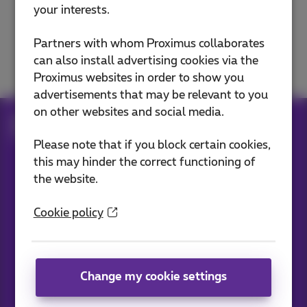
your interests.
E-mails
Partners with whom Proximus collaborates
Domain and website
can also install advertising cookies via the
Proximus websites in order to show you
advertisements that may be relevant to you
on other websites and social media.
Help
Internet
E-mails
Mails with Cloud Exchange
Please note that if you block certain cookies,
this may hinder the correct functioning of
the website.
Our applications
Cookie policy
Change my cookie settings
News straight to your inbox