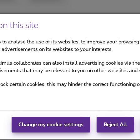
n this site
ity
 to analyse the use of its websites, to improve your browsing
ed as standard in all new Business Flex+ packs. In practice,
e advertisements on its websites to your interests.
ne
with
excellent digital sound quality
.
mus collaborates can also install advertising cookies via th
isements that may be relevant to you on other websites and 
lock certain cookies, this may hinder the correct functioning o
 you also want to benefit from this excellent sound quailit
 charge to Phone Line over IP.
Change my cookie settings
Reject All