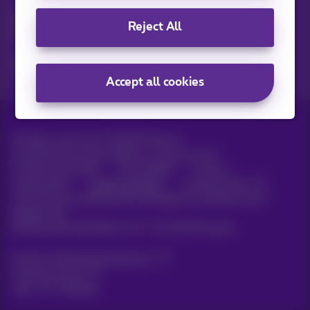
Discover the latest infos, promotions or offers hot off the
Reject All
press
Yes, I am curious!
Accept all cookies
All rights reserved. ©
2026
Proximus
General terms and conditions, consumer info
Pricelist and tariffs
Accessibility
Privacy
Cookie policy
Cookie manager
Company data
This site was created and is managed in accordance with
Belgian law.
Boulevard du Roi Albert II, 27 - B-1030 Brussels.
Proximus Wholesale Solutions
Proximus Group
Jobs
|
Sitemap