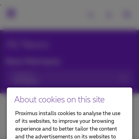
All News
News filtering by:
Categories
About cookies on this site
Proximus installs cookies to analyse the use
of its websites, to improve your browsing
experience and to better tailor the content
and the advertisements on its websites to