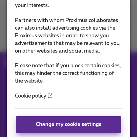
your interests.
Contact us
Partners with whom Proximus collaborates
can also install advertising cookies via the
Proximus websites in order to show you
Join us
advertisements that may be relevant to you
on other websites and social media.
Blog
All news
Please note that if you block certain cookies,
this may hinder the correct functioning of
the website.
Our applications
Cookie policy
Change my cookie settings
News straight to your inbox