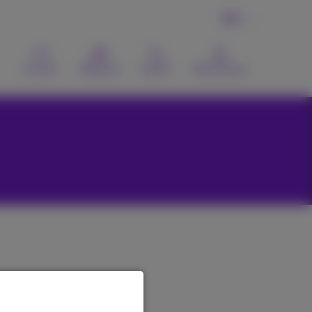
EN
Contact
Webmail
Search
MyProximus