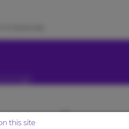
TV
ICT Solutions
Help
n this site