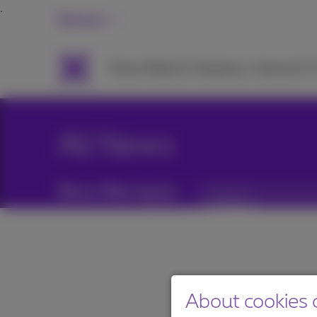
Business
Packs
Mobile & Telephony
Internet & 
All News
News filtering by:
Categories
About cookies o