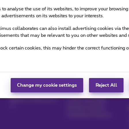
 to analyse the use of its websites, to improve your browsing
e advertisements on its websites to your interests.
mus collaborates can also install advertising cookies via th
isements that may be relevant to you on other websites and 
lock certain cookies, this may hinder the correct functioning o
Manage your
Blog
products
News blog
Change my cookie settings
Reject All
MyProximus
Our guarantees
Register to MyProximus
Loyalty advantages
Starting a business
Switching to Proximus