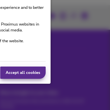
 experience and to better
Join us
e Proximus websites in
social media.
f the website.
Our applications
Accept all cookies
News straight to your inbox
Discover the latest infos, promotions or offers hot off
the press