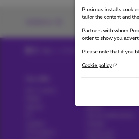
Proximus installs cookies
tailor the content and th
Contact us
Partners with whom Proxi
order to show you advert
Blog
All news
Please note that if you b
Cookie policy
Our offer
Help & Contact
All in 1 packs
Help
Mobile
Contact
Internet
Billing
ICT
Set up mobile phone
Landline
Hotspot
TV & options
Cancel your