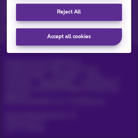
Discover the latest infos, promotions or offers hot off the
Reject All
press
Yes, I am curious!
Accept all cookies
All rights reserved. ©
2026
Proximus
General terms and conditions, consumer info
Pricelist and tariffs
Accessibility
Privacy
Cookie policy
Cookie manager
Company data
This site was created and is managed in accordance with
Belgian law.
Boulevard du Roi Albert II, 27 - B-1030 Brussels.
Proximus Wholesale Solutions
Proximus Group
Jobs
|
Sitemap