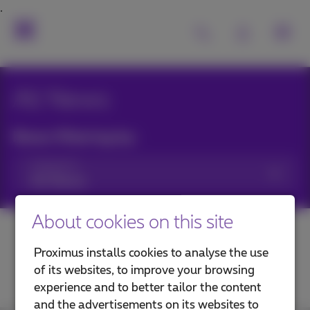
All News
News filtering by:
Categories
About cookies on this site
Proximus installs cookies to analyse the use
of its websites, to improve your browsing
experience and to better tailor the content
and the advertisements on its websites to