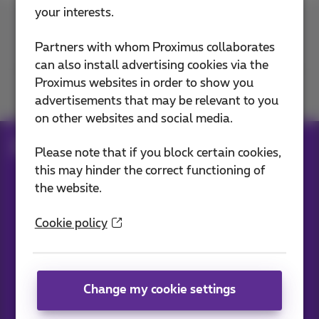
your interests.
Contact us
Partners with whom Proximus collaborates
can also install advertising cookies via the
Proximus websites in order to show you
Join us
advertisements that may be relevant to you
on other websites and social media.
Blog
All news
Please note that if you block certain cookies,
this may hinder the correct functioning of
the website.
Our applications
Cookie policy
Change my cookie settings
News straight to your inbox