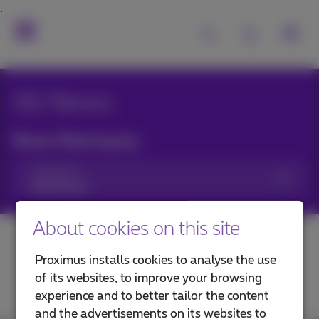
All News
News filtering by:
Categories
About cookies on this site
Proximus installs cookies to analyse the use
of its websites, to improve your browsing
experience and to better tailor the content
and the advertisements on its websites to