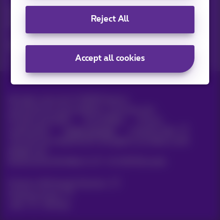
Discover the latest infos, promotions or offers hot off the
Reject All
press
Yes, I am curious!
Accept all cookies
All rights reserved. ©
2026
Proximus
General terms and conditions, consumer info
Pricelist and tariffs
Accessibility
Privacy
Cookie policy
Cookie manager
Company data
This site was created and is managed in accordance with
Belgian law.
Boulevard du Roi Albert II, 27 - B-1030 Brussels.
Proximus Wholesale Solutions
Proximus Group
Jobs
|
Sitemap