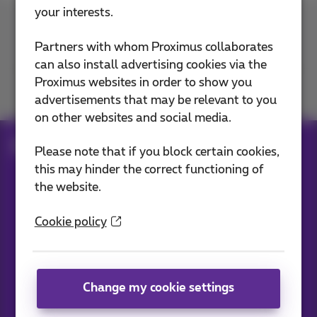
your interests.
Contact us
Partners with whom Proximus collaborates
can also install advertising cookies via the
Proximus websites in order to show you
Join us
advertisements that may be relevant to you
on other websites and social media.
Blog
All news
Please note that if you block certain cookies,
this may hinder the correct functioning of
the website.
Our applications
Cookie policy
Change my cookie settings
News straight to your inbox