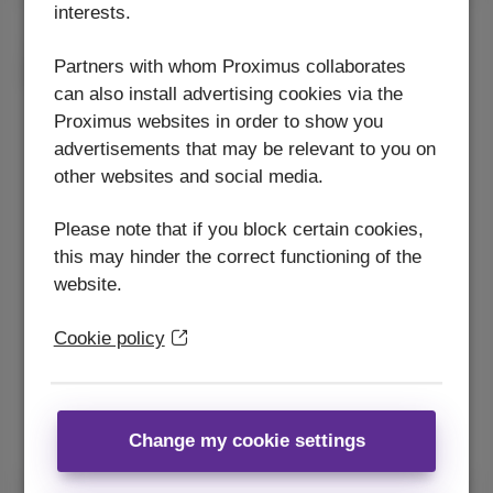
interests.
Samsung
Partners with whom Proximus collaborates
Galaxy S26 Ultra
can also install advertising cookies via the
Proximus websites in order to show you
advertisements that may be relevant to you on
other websites and social media.
Please note that if you block certain cookies,
this may hinder the correct functioning of the
website.
256 GB
512 GB
Cookie policy
As from
329
With subscription
€
.75
€1074.37
Without subscription
Change my cookie settings