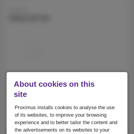
Samsung
Galaxy A57 5G
About cookies on this
128 GB
256 GB
site
As from
Proximus installs cookies to analyse the use
7
With subscription
€
.44
of its websites, to improve your browsing
€421.48
Without subscription
experience and to better tailor the content and
the advertisements on its websites to your