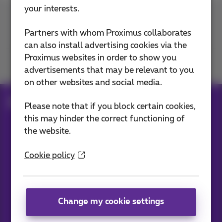
your interests.
Contact us
Partners with whom Proximus collaborates
can also install advertising cookies via the
Proximus websites in order to show you
Join us
advertisements that may be relevant to you
on other websites and social media.
Blog
All news
Please note that if you block certain cookies,
this may hinder the correct functioning of
the website.
Our applications
Cookie policy
Change my cookie settings
News straight to your inbox