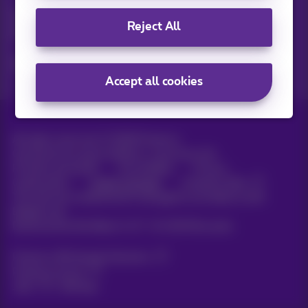
Discover the latest infos, promotions or offers hot off the
Reject All
press
Yes, I am curious!
Accept all cookies
All rights reserved. ©
2026
Proximus
General terms and conditions, consumer info
Pricelist and tariffs
Accessibility
Privacy
Cookie policy
Cookie manager
Company data
This site was created and is managed in accordance with
Belgian law.
Boulevard du Roi Albert II, 27 - B-1030 Brussels.
Proximus Wholesale Solutions
Proximus Group
Jobs
|
Sitemap