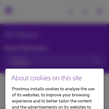
All News
News filtering by:
Categories
About cookies on this site
Proximus installs cookies to analyse the use
of its websites, to improve your browsing
experience and to better tailor the content
and the advertisements on its websites to