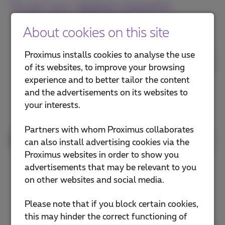
Trust our digital experts
About cookies on this site
A dedicated coach
Benefit from the advice, guidance and
Proximus installs cookies to analyse the use
support of a digital advisor every step
of its websites, to improve your browsing
of the way.
experience and to better tailor the content
and the advertisements on its websites to
your interests.
A tailor-made service
Partners with whom Proximus collaborates
Our experts are always ready to listen
can also install advertising cookies via the
to you and translate your needs into a
Proximus websites in order to show you
solution well matched to your
advertisements that may be relevant to you
business activity.
on other websites and social media.
Please note that if you block certain cookies,
No digital training required
this may hinder the correct functioning of