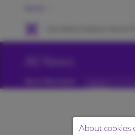
Business
Packs
Mobile & Telephony
Internet & 
All News
News filtering by:
Categories
About cookies o