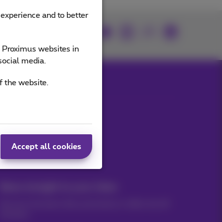
 experience and to better
Join us
e Proximus websites in
social media.
f the website.
Our applications
Accept all cookies
News straight to your inbox
Discover the latest infos, promotions or offers hot off
the press