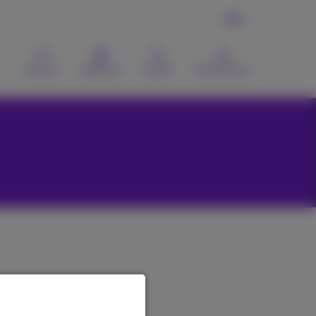
EN
Contact
Webmail
Search
MyProximus