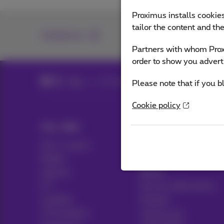
Proximus installs cookies
tailor the content and th
Contact us
Partners with whom Proxi
order to show you advert
Blog
All news
Please note that if you b
Cookie policy
Our offer
Help & Contact
All in 1 packs
Help
Mobile
Contact
Internet
Billing
ICT
Set up mobile phone
Landline
Hotspot
TV & options
Cancel your