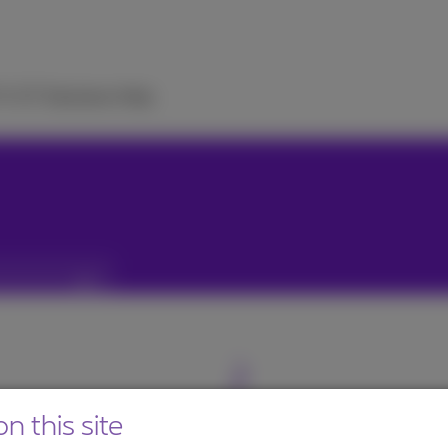
TV
ICT Solutions
Help
n this site