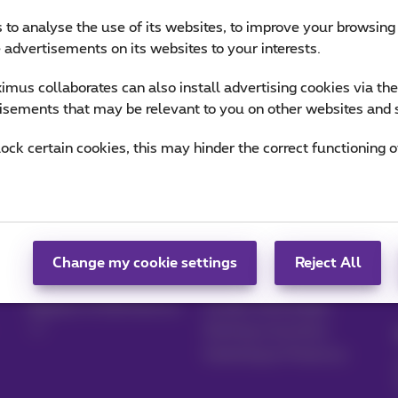
 to analyse the use of its websites, to improve your browsing
e advertisements on its websites to your interests.
mus collaborates can also install advertising cookies via th
isements that may be relevant to you on other websites and 
lock certain cookies, this may hinder the correct functioning o
Manage your
Blog
products
News blog
Change my cookie settings
Reject All
MyProximus
Our guarantees
Register to MyProximus
Loyalty advantages
Starting a business
Switching to Proximus