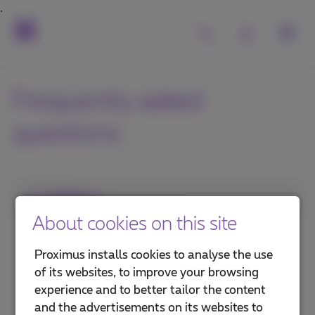
Frequently asked
questions
1. Category
About cookies on this site
Subscription
Proximus installs cookies to analyse the use
Mobile phone and SIM card
of its websites, to improve your browsing
experience and to better tailor the content
Voicemail and call management
and the advertisements on its websites to