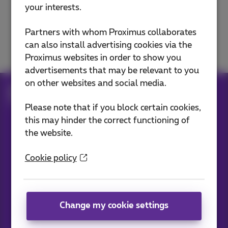
your interests.
Phone exchanges and phones
Partners with whom Proximus collaborates
Bizz Call Connect
can also install advertising cookies via the
Proximus websites in order to show you
advertisements that may be relevant to you
on other websites and social media.
Help
Telephony
Phone exchanges and phones
Phone exchanges
Please note that if you block certain cookies,
this may hinder the correct functioning of
the website.
Our applications
Cookie policy
Change my cookie settings
News straight to your inbox