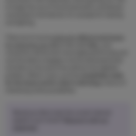
to forget the rise of home automation and devices
connected to the Internet, for example for heating
and lighting.
There are of course
some very effective techniques
for improving your Wi-Fi
. But with
fiber
, your
connection will be even more highly performing and
you'll be able to engage in all the aforementioned
activities at the same time without the slightest
problem. What's more, you'll be
completely ready
for the future and for what it will bring
in terms of
interesting online possibilities.
Would you like to test the current internet
speed in your home?
Measure it with our
speed test.