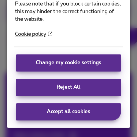
Please note that if you block certain cookies,
this may hinder the correct functioning of
More info about fiber in Hasselt
the website.
Cookie policy
More info about fiber
Change my cookie settings
Erik
Reject All
Digital and content marketer. Gardening is my
passion just like eating. But right after playing
Accept all cookies
some series or films, because that's my thing.
Other articles of Erik