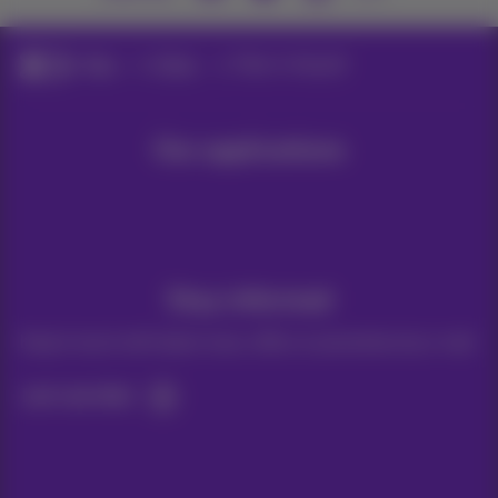
Blog
Other
Fiber in Hasselt
Our applications
Stay informed
Keep in touch with latest news, offers or promotions by e-mail
Let's do this!