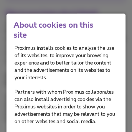
Fiber to your home, also in Hasselt
About cookies on this
You'll soon be able to use fiber in an optimal way.
We'll be replacing the entire traditional copper line
site
with optical fiber. This also includes the section that
runs from the street cabinet in your street right up
Proximus installs cookies to analyse the use
into your home. Otherwise there could be a risk of
of its websites, to improve your browsing
your data being slowed down.
experience and to better tailor the content
and the advertisements on its websites to
And yes, if you want, we'll install
fiber in your
your interests.
home free of charge
.
Partners with whom Proximus collaborates
You'll be all set for many years to come. Indeed, this
can also install advertising cookies via the
bandwidth will very quickly become a basic need,
Proximus websites in order to show you
just like water and electricity. The value of your
advertisements that may be relevant to you
house or apartment will therefore be increased!
on other websites and social media.