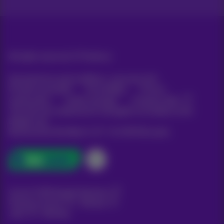
All rights reserved. ©
Proximus
General terms and conditions, consumer info
Pricelist and tariffs
Accessibility
Privacy
Cookie policy
Cookie manager
Company data
This site was created and is managed in accordance with
Belgian law.
Boulevard du Roi Albert II, 27 - B-1030 Brussels.
Carrier & Wholesale Solutions
Proximus Group
|
Telindus
Jobs
|
Sitemap