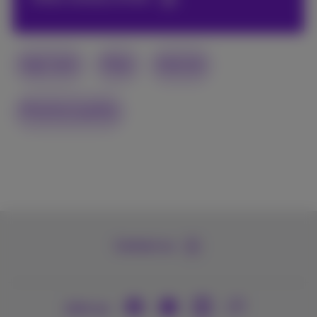
high-tech
Fiber
Internet
Proximus quality
Contact us
Join us