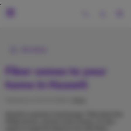
All articles
Fiber comes to your
home in Hasselt
Published on 02/11/2018 in
Other
Hasselt is a pioneer in technology. Think about the
Philips factory, and the Corda Campus. It’s then
logical to equip this fabulous city with Fiber!