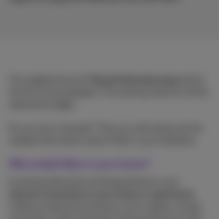
The neighborhood of
Maastrichtersteenweg
will be
the first to be equipped. The existing network will be
replaced by
Fiber
.
Do you live in Hasselt? Then you will receive all the
needed information about Fiber in your letterbox.
Why install fiber in your home?
Increasing demands are being placed on your
Internet connection in your house or apartment
.
Ordinary Internet browsing on your laptop, movies
and series in HD streaming, online gaming, etc. Not