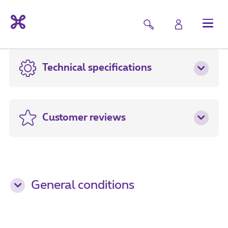
Technical specifications
Customer reviews
General conditions