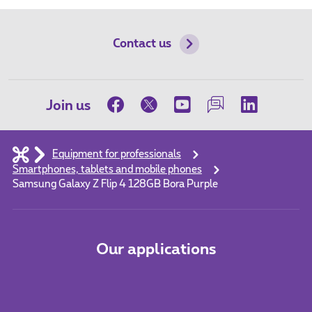
Contact us
Join us
Equipment for professionals
Smartphones, tablets and mobile phones
Samsung Galaxy Z Flip 4 128GB Bora Purple
Our applications