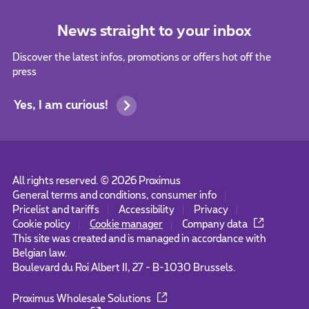
News straight to your inbox
Discover the latest infos, promotions or offers hot off the
press
Yes, I am curious!
All rights reserved. ©
2026
Proximus
General terms and conditions, consumer info
Pricelist and tariffs
Accessibility
Privacy
Cookie policy
Cookie manager
Company data
This site was created and is managed in accordance with
Belgian law.
Boulevard du Roi Albert II, 27 - B-1030 Brussels.
Proximus Wholesale Solutions