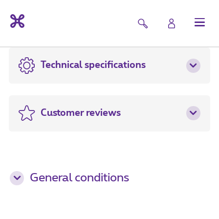
Technical specifications
Customer reviews
General conditions