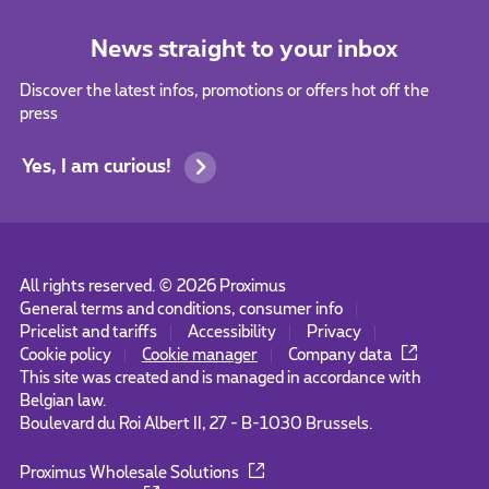
News straight to your inbox
Discover the latest infos, promotions or offers hot off the
press
Yes, I am curious!
All rights reserved. ©
2026
Proximus
General terms and conditions, consumer info
Pricelist and tariffs
Accessibility
Privacy
Cookie policy
Cookie manager
Company data
This site was created and is managed in accordance with
Belgian law.
Boulevard du Roi Albert II, 27 - B-1030 Brussels.
Proximus Wholesale Solutions