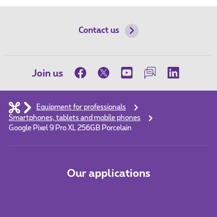
Contact us
Join us
Equipment for professionals
Smartphones, tablets and mobile phones
Google Pixel 9 Pro XL 256GB Porcelain
Our applications