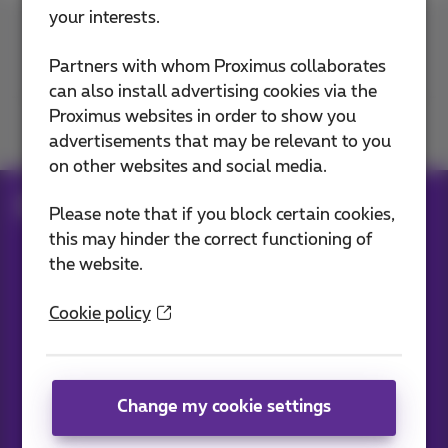
your interests.
Contact us
Partners with whom Proximus collaborates
can also install advertising cookies via the
Proximus websites in order to show you
Join us
advertisements that may be relevant to you
on other websites and social media.
Blog
All news
Please note that if you block certain cookies,
this may hinder the correct functioning of
the website.
Our applications
Cookie policy
Change my cookie settings
News straight to your inbox