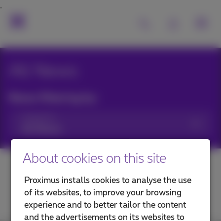
All News
News filtering by:
Categories
About cookies on this site
Proximus installs cookies to analyse the use
of its websites, to improve your browsing
experience and to better tailor the content
and the advertisements on its websites to