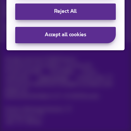
Discover the latest infos, promotions or offers hot off the
Reject All
press
Yes, I am curious!
Accept all cookies
All rights reserved. ©
2026
Proximus
General terms and conditions, consumer info
Pricelist and tariffs
Accessibility
Privacy
Cookie policy
Cookie manager
Company data
This site was created and is managed in accordance with
Belgian law.
Boulevard du Roi Albert II, 27 - B-1030 Brussels.
Proximus Wholesale Solutions
Proximus Group
Jobs
|
Sitemap