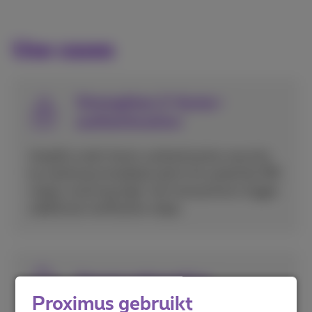
Use cases
Strengthen 2-factor-
authentication
Amplify multi-factor authentication security
by receiving immediate alerts for potential SIM
swaps, ensuring high-risk transactions trigger
additional verification steps.
Secure onboarding
Proximus gebruikt