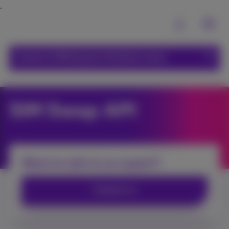
Carrier & Wholesale Solutions menu
SIM Swap API
Want to talk to an expert?
Contact us