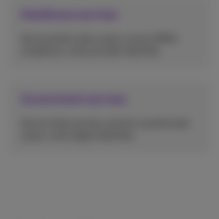
Healthcare services
Secure patient data access, ensure HIPAA
compliance, verify provider identities.
Government services
Secure citizen portals, prevent unauthorized
access, verify digital identities.