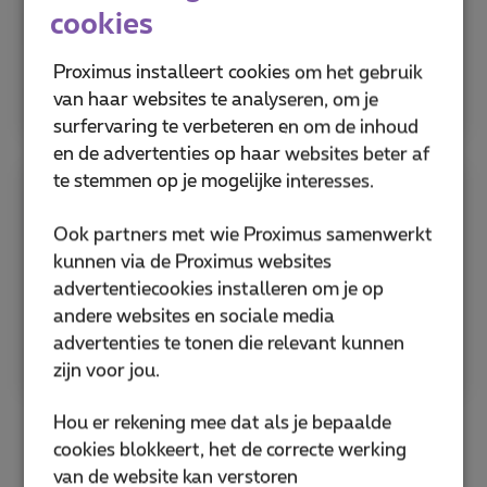
Deter identity theft by validating SIM status
cookies
before creating new accounts, preventing
unauthorized changes to account records
Proximus installeert cookies om het gebruik
linked to a SIM.
van haar websites te analyseren, om je
surfervaring te verbeteren en om de inhoud
en de advertenties op haar websites beter af
te stemmen op je mogelijke interesses.
Fraud detection
Ook partners met wie Proximus samenwerkt
kunnen via de Proximus websites
Monitor all SIM-related activity in real-time.
advertentiecookies installeren om je op
Alert users of suspicious behavior like sudden
andere websites en sociale media
or multiple SIM changes, reducing potential
advertenties te tonen die relevant kunnen
losses.
zijn voor jou.
Hou er rekening mee dat als je bepaalde
cookies blokkeert, het de correcte werking
van de website kan verstoren