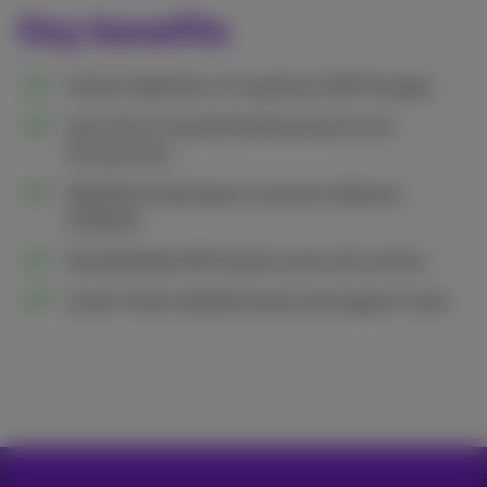
Key benefits
Instant detection of suspicious SIM changes.
Less risk of unauthorized accounts and
transactions.
Significant decrease in account takeover
incidents.
Standardized API results across all carriers.
Lower fraud-related losses and support costs.