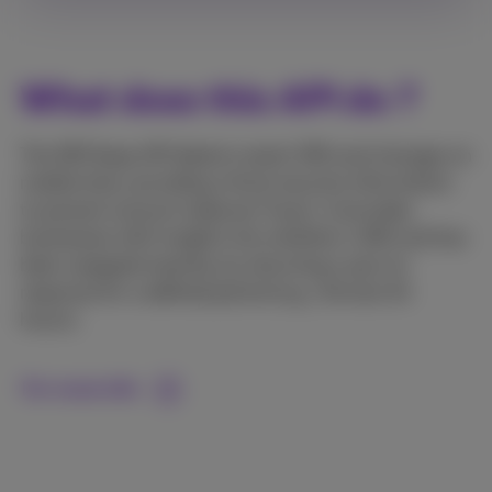
What does this API do ?
The SIM Swap API detects recent SIM card changes on
mobile lines, providing critical security information
to prevent account takeover fraud.. It provides
businesses with insights into whether a SIM card has
been swapped recently, by returning a yes/no
response for a defined period (e.g., the last 24
hours).
For more info