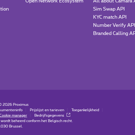
Open Network Ecosystem
All about Camara 
tion
Sim Swap API
KYC match API
Number Verify AP
Branded Calling A
 ©
2026
Proximus
sumenteninfo
Prijslijst en tarieven
Toegankelijkheid
Cookie manager
Bedrijfsgegevens
 wordt beheerd conform het Belgisch recht.
-1030 Brussel.