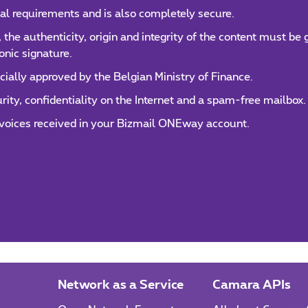
al requirements and is also completely secure.
, the authenticity, origin and integrity of the content must be
onic signature.
cially approved by the Belgian Ministry of Finance.
y, confidentiality on the Internet and a spam-free mailbox.
invoices received in your Bizmail ONEway account.
Network as a Service
Camara APIs