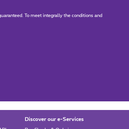
 guaranteed. To meet integrally the conditions and
Discover our e-Services