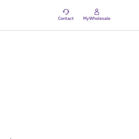
Contact
MyWholesale