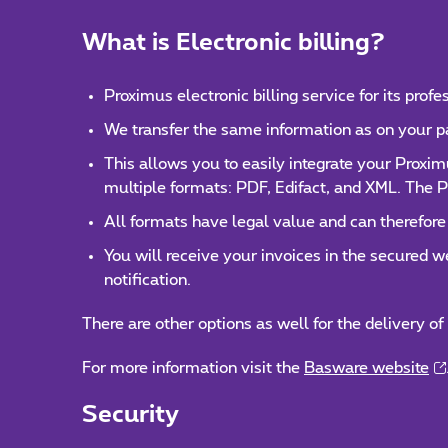
What is Electronic billing?
Proximus electronic billing service for its prof
We transfer the same information as on your pape
This allows you to easily integrate your Proxi
multiple formats: PDF, Edifact, and XML. The P
All formats have legal value and can therefore
You will receive your invoices in the secured 
notification.
There are other options as well for the delivery of
For more information visit the
Basware website
Security