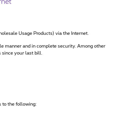
rnet
holesale Usage Products) via the Internet.
mple manner and in complete security. Among other
since your last bill.
to the following: