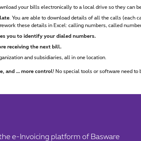
wnload your bills electronically to a local drive so they can be
late
. You are able to download details of all the calls (each 
rework these details in Excel: calling numbers, called numbers
es you to identify your dialed numbers.
 receiving the next bill.
ganization and subsidiaries, all in one location.
e, and ... more control
! No special tools or software need to 
a the e-Invoicing platform of Basware