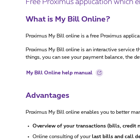
Free Proximus application which ena
What is My Bill Online?
Proximus My Bill online is a free Proximus applic
Proximus My Bill online is an interactive service
things, you can see your payment balance, the detai
My Bill Online help manual
Advantages
Proximus My Bill online enables you to better man
Overview of your transactions (bills, credit
Online consulting of your
last bills and call de