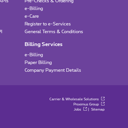
APIs
Pre-Checks & Ordering
e-Billing
e-Care
I
Register to e-Services
PI
General Terms & Conditions
Billing Services
e-Billing
Paper Billing
Company Payment Details
Carrier & Wholesale Solutions
Proximus Group
Jobs
|
Sitemap