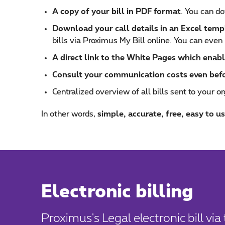
A copy of your bill in PDF format
. You can do
Download your call details in an Excel temp
bills via Proximus My Bill online. You can even 
A direct link to the White Pages which enabl
Consult your communication costs even before
Centralized overview of all bills sent to your or
In other words,
simple, accurate, free, easy to us
Electronic billing
Proximus's Legal electronic bill vi