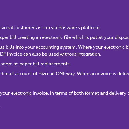
essional customers is run via Basware's platform.
r bill creating an electronic file which is put at your dispos
mus bills into your accounting system. Where your electronic 
DF invoice can also be used without integration.
 serve as paper bill replacements.
webmail account of Bizmail ONEway. When an invoice is deliver
 your electronic invoice, in terms of both format and delivery 
.