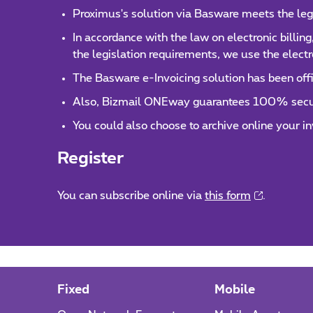
Proximus's solution via Basware meets the leg
In accordance with the law on electronic billing
the legislation requirements, we use the electr
The Basware e-Invoicing solution has been offi
Also, Bizmail ONEway guarantees 100% securit
You could also choose to archive online your 
Register
You can subscribe online via
this form
.
Fixed
Mobile