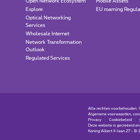
Open Network Ecosystem
Mobile Assets
Explore
EU roaming Regula
Optical Networking
Services
Wholesale Internet
Network Transformation
Outlook
Regulated Services
Alle rechten voorbehouden.
Algemene voorwaarden, con
Privacy
Cookiebeleid
Deze website is gecreëerd en
Koning Albert II-laan 27 - B