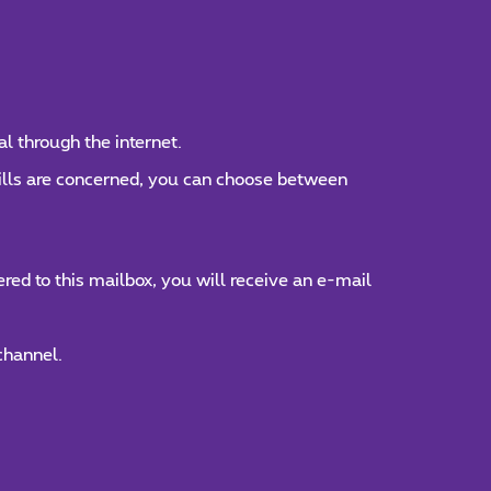
al through the internet.
bills are concerned, you can choose between
ed to this mailbox, you will receive an e-mail
channel.