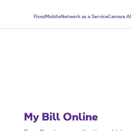
Fixed
Mobile
Network as a Service
Camara A
e-Billing
My Bill Online