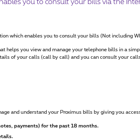
bles you to consult your bills via the Inte
ation which enables you to consult your bills (Not including W
 that helps you view and manage your telephone bills in a si
ls of your calls (call by call) and you can consult your calls 
age and understand your Proximus bills by giving you access 
 notes, payments) for the past 18 months.
tails.