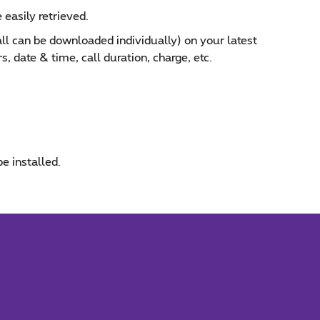
 easily retrieved.
call can be downloaded individually) on your latest
, date & time, call duration, charge, etc.
be installed.