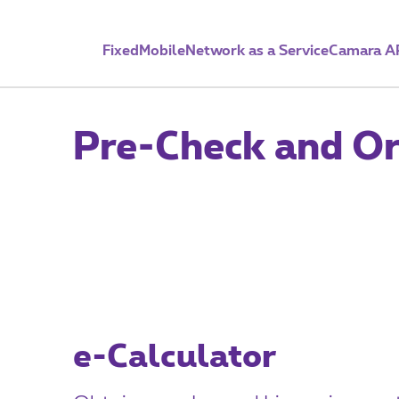
Fixed
Mobile
Network as a Service
Camara A
Pre-Check and Or
e-Calculator