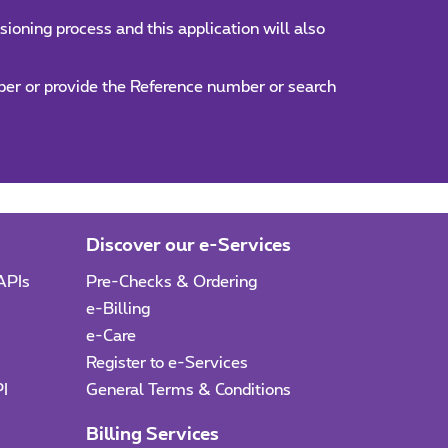
ioning process and this application will also
umber or provide the Reference number or search
Discover our e-Services
APIs
Pre-Checks & Ordering
e-Billing
e-Care
I
Register to e-Services
PI
General Terms & Conditions
Billing Services