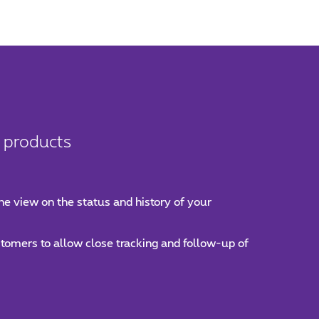
t products
ne view on the status and history of your
ustomers to allow close tracking and follow-up of