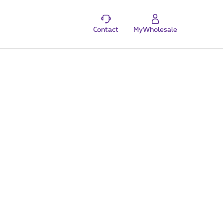
Contact
MyWholesale