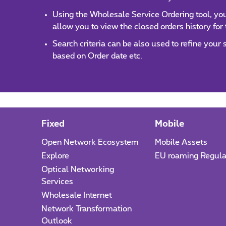
Using the Wholesale Service Ordering tool, you 
allow you to view the closed orders history for
Search criteria can be also used to refine your
based on Order date etc.
Fixed
Mobile
Open Network Ecosystem
Mobile Assets
Explore
EU roaming Regula
Optical Networking
Services
Wholesale Internet
Network Transformation
Outlook