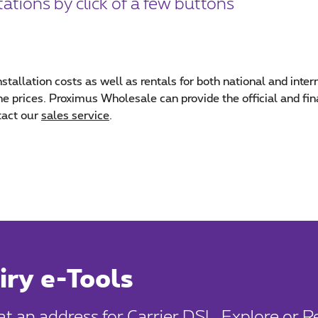
ations by click of a few buttons
nstallation costs as well as rentals for both national and inter
 the prices. Proximus Wholesale can provide the official and f
tact our
sales service
.
iry e-Tools
 at an address for Carrier DSL, Explore or 