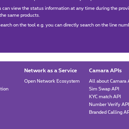
can view the status information at any time during the provis
 the same products.
 search on the tool e.g. you can directly search on the line n
Network as a Service
Camara APIs
Open Network Ecosystem
All about Camara 
tion
Sim Swap API
KYC match API
Number Verify AP
Branded Calling A