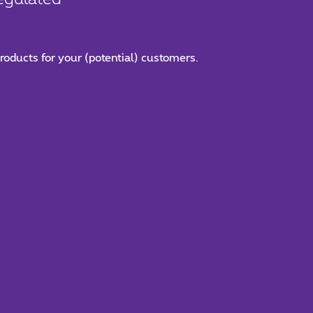
roducts for your (potential) customers.