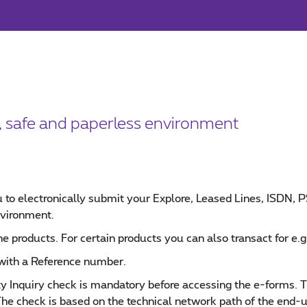
t, safe and paperless environment
 to electronically submit your Explore, Leased Lines, ISDN,
nvironment.
he products. For certain products you can also transact for e.g.
 with a Reference number.
ity Inquiry check is mandatory before accessing the e-forms. 
The check is based on the technical network path of the end-u