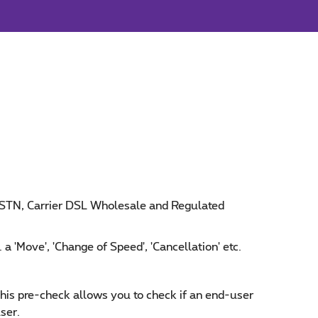
 PSTN, Carrier DSL Wholesale and Regulated
 a 'Move', 'Change of Speed', 'Cancellation' etc.
This pre-check allows you to check if an end-user
ser.