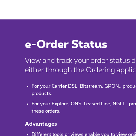
e-Order Status
View and track your order status d
either through the Ordering applica
For your Carrier DSL, Bitstream, GPON.. produc
products.
For your Explore, ONS, Leased Line, NGLL.. prod
these orders.
Advantages
Different tools or views enable you to view onl