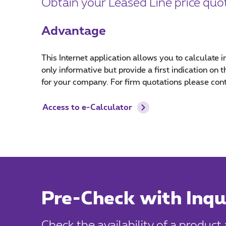
Obtain your Leased Line price quot
Advantage
This Internet application allows you to calculate i
only informative but provide a first indication on
for your company. For firm quotations please con
Access to e-Calculator
Pre-Check with Inqu
Check the availability of a product