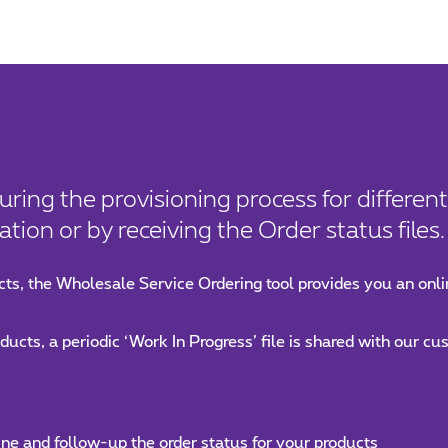
uring the provisioning process for differen
tion or by receiving the Order status files.
ts, the Wholesale Service Ordering tool provides you an onli
ucts, a periodic ‘Work In Progress’ file is shared with our c
ine and follow-up the order status for your products