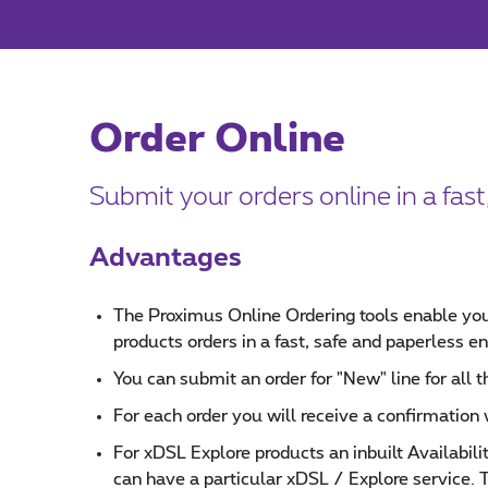
Order Online
Submit your orders online in a fas
Advantages
The Proximus Online Ordering tools enable you
products orders in a fast, safe and paperless e
You can submit an order for "New" line for all t
For each order you will receive a confirmation
For xDSL Explore products an inbuilt Availabil
can have a particular xDSL / Explore service. 