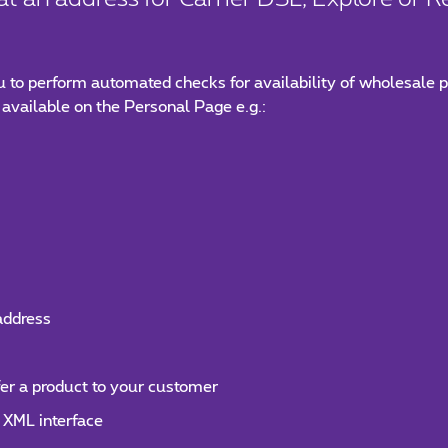
u to perform automated checks for availability of wholesale p
 available on the Personal Page e.g.:
 address
fer a product to your customer
 XML interface