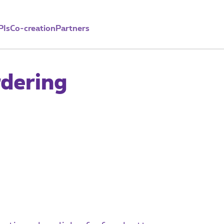
PIs
Co-creation
Partners
dering