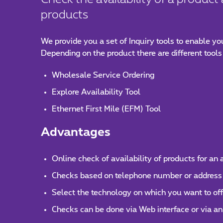
products
We provide you a set of Inquiry tools to enable yo
Depending on the product there are different tools
Wholesale Service Ordering
Explore Availability Tool
Ethernet First Mile (EFM) Tool
Advantages
Online check of availability of products for an
Checks based on telephone number or address
Select the technology on which you want to of
Checks can be done via Web interface or via an