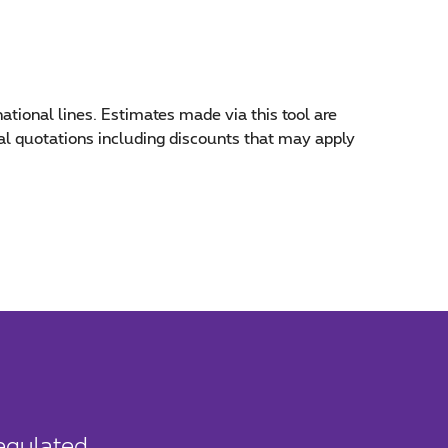
national lines. Estimates made via this tool are
inal quotations including discounts that may apply
Regulated