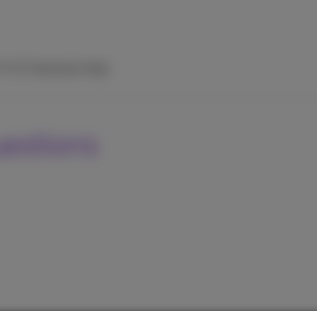
TV
ICT Solutions
Help
uestions