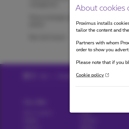
management
About cookies o
Phone exchanges and
Proximus installs cookies
phones
tailor the content and th
Bizz Call Connect
Partners with whom Proxi
order to show you advert
Please note that if you b
Cookie policy
Help
Telephony
Mobile phone and SIM 
Our offer
Help & Contact
All in 1 packs
Help
Mobile
Contact
Internet
Billing