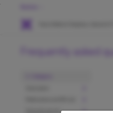
Business
Packs
Mobile & Telephony
Internet & 
Frequently asked q
1. Category
Subscription
Mobile phone and SIM card
Voicemail and call