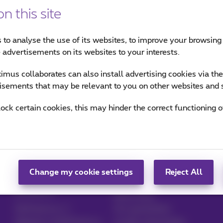
n this site
 to analyse the use of its websites, to improve your browsing
e advertisements on its websites to your interests.
mus collaborates can also install advertising cookies via th
isements that may be relevant to you on other websites and 
lock certain cookies, this may hinder the correct functioning o
card
Broken, lost or stolen device
Change my cookie settings
Reject All
Manage your
Blog
products
News blog
MyProximus
Our guarantees
Register to MyProximus
Loyalty advantages