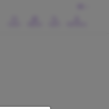
EN
Contact
Webmail
Search
MyProximus