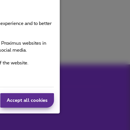
 experience and to better
e Proximus websites in
social media.
f the website.
Accept all cookies
Our applications