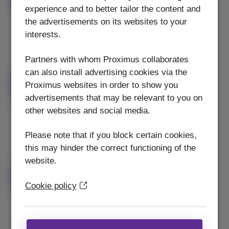
Thanks to the Daily Roaming Pass, your
experience and to better tailor the content and
subscription covers your needs abroad.
the advertisements on its websites to your
interests.
Learn more on roaming
Partners with whom Proximus collaborates
can also install advertising cookies via the
Our services for your smartphone
Proximus websites in order to show you
Borrow a replacement device, protect, repair or
advertisements that may be relevant to you on
recycle your smartphone
other websites and social media.
Please note that if you block certain cookies,
Our smartphone services
this may hinder the correct functioning of the
website.
5G and 5G+ network
Cookie policy
Belgium’s leading mobile network of the future
Learn more about 5G and 5G+