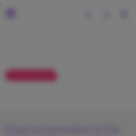
Surf and watch TV at
your 2nd residence
58
Exclusive discount
As from
€
/month
€78
Enjoy our promotion on the