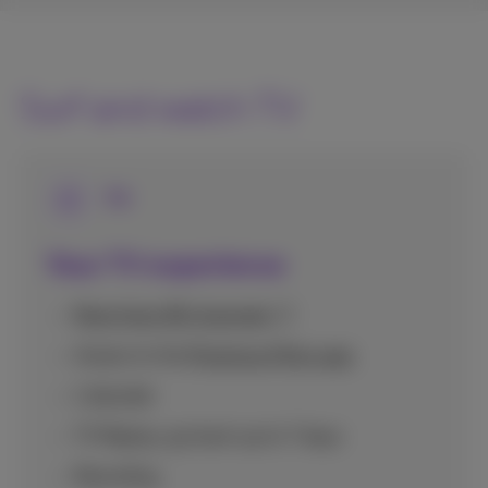
Surf and watch TV
TV
Your TV experience
More than 80 channels
Access to the
Proximus Pickx app
1 decoder
TV Replay: go back up to 7 days
Recording