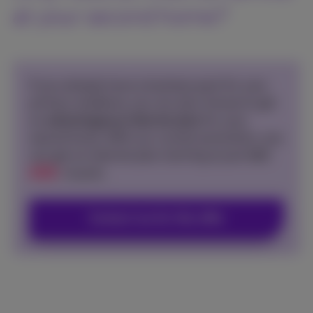
at your second home?
If you already have a business pack for your
primary residence, you can also choose to get
an
advantageous internet plan
for your
second home. With our current promotion, you
can get an internet plan starting at just
€60
50
€
/month.
Contact me for this offer