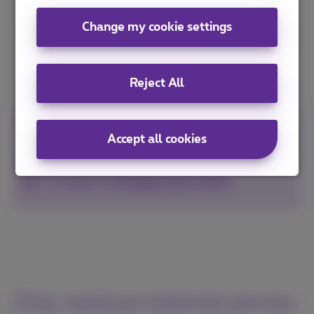
Change my cookie settings
I discover Business Flex+
Reject All
100%
secure payment
Accept all cookies
Non binding subscription
14 days to
change your mind
Only need an internet service