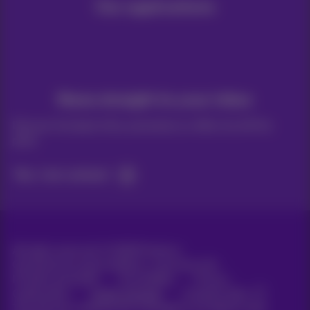
Our applications
News straight to your inbox
Discover the latest infos, promotions or offers hot off the
press
Yes, I am curious!
All rights reserved. ©
2026
Proximus
General terms and conditions, consumer info
Pricelist and tariffs
Accessibility
Privacy
Cookie policy
Cookie manager
Company data
This site was created and is managed in accordance with