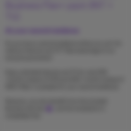
Business Flex+ pack (INT +
TV)
At your second residence
Do you have a second residence where you can't do
without Internet and TV? Take advantage of our
exclusive promotion!
Enjoy unlimited Internet and TV for only €58
/month instead of €78 (and €65 /month instead of
€85 if fiber is available for your second residence).
Moreover, you also benefit from the included
Business Services
, and the installation is
completely free.