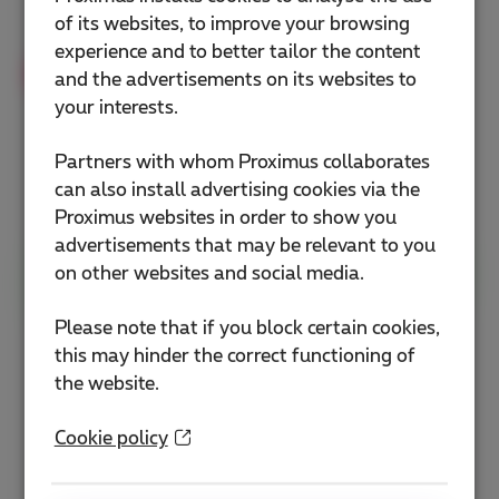
Flex+ pack (INT + TV)
of its websites, to improve your browsing
experience and to better tailor the content
Exclusive discount
and the advertisements on its websites to
your interests.
58
€
As from
€78
/month
Partners with whom Proximus collaborates
can also install advertising cookies via the
+
free installation
(
€65.29
)
Proximus websites in order to show you
advertisements that may be relevant to you
Order my Business Flex+ pack
on other websites and social media.
Please note that if you block certain cookies,
this may hinder the correct functioning of
st
Not yet a Business Flex+ pack at your 1
the website.
residence?
Cookie policy
Contact me to order it