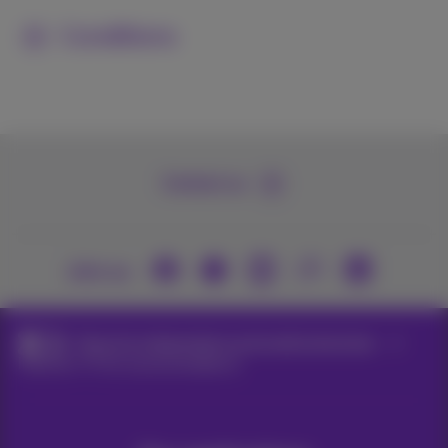
Conditions
Contact us
Join us
Packs for independents and small enterprises
Internet+TV for second residence