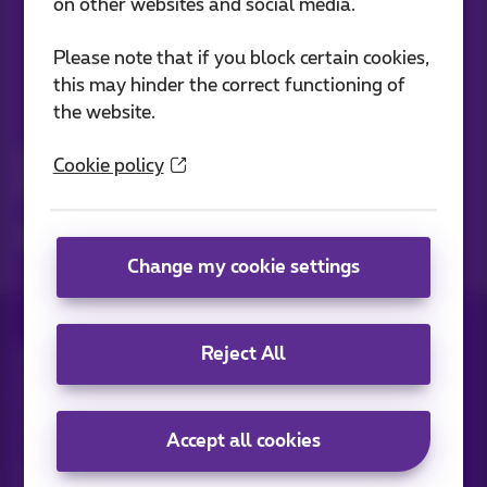
on other websites and social media.
Please note that if you block certain cookies,
this may hinder the correct functioning of
the website.
News straight to your inbox
Discover the latest infos, promotions or offers hot off the
Cookie policy
press
Yes, I am curious!
Change my cookie settings
Reject All
All rights reserved. ©
2026
Proximus
General terms and conditions, consumer info
Pricelist and tariffs
Accessibility
Privacy
Cookie policy
Cookie manager
Company data
Accept all cookies
This site was created and is managed in accordance with
Belgian law.