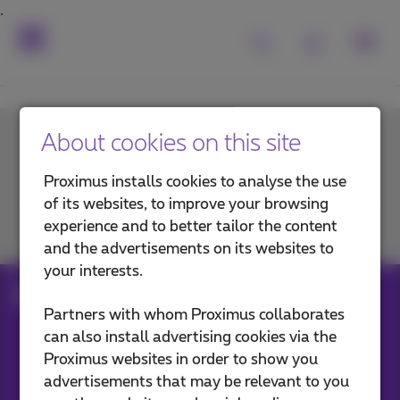
About cookies on this site
Contact us
Proximus installs cookies to analyse the use
of its websites, to improve your browsing
experience and to better tailor the content
Join us
and the advertisements on its websites to
your interests.
ftth
Partners with whom Proximus collaborates
can also install advertising cookies via the
Proximus websites in order to show you
Our applications
advertisements that may be relevant to you