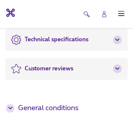
Technical specifications
Customer reviews
General conditions