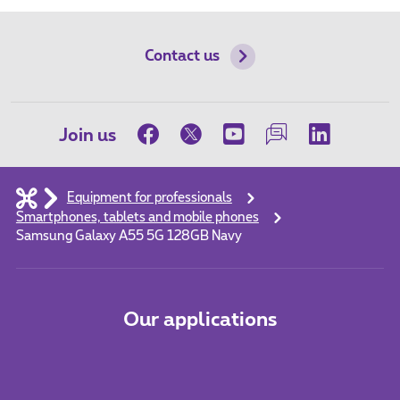
Contact us
Join us
Equipment for professionals
Smartphones, tablets and mobile phones
Samsung Galaxy A55 5G 128GB Navy
Our applications