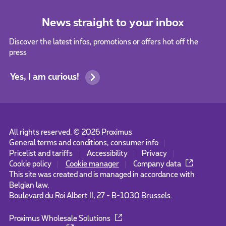
News straight to your inbox
Discover the latest infos, promotions or offers hot off the
press
Yes, I am curious!
All rights reserved. ©
2026
Proximus
General terms and conditions, consumer info
Pricelist and tariffs
Accessibility
Privacy
Cookie policy
Cookie manager
Company data
This site was created and is managed in accordance with
Belgian law.
Boulevard du Roi Albert II, 27 - B-1030 Brussels.
Proximus Wholesale Solutions