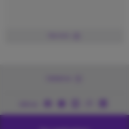
See more
Contact us
Join us