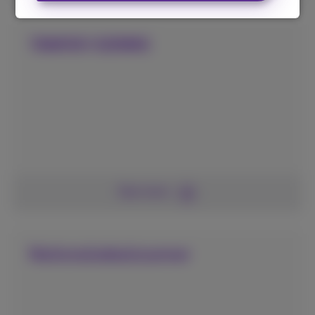
TAWKR/GENINC
See more
Nationaledealscanner