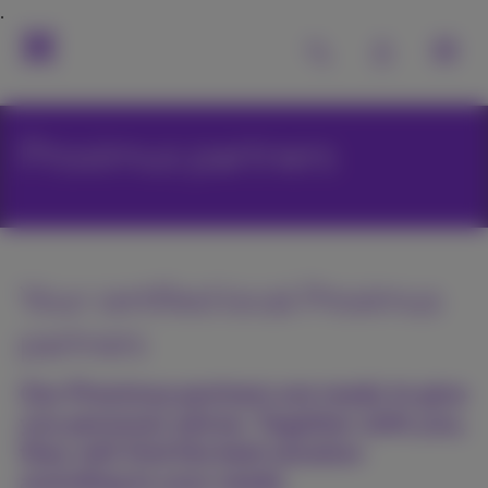
Proximus partners
Your certified local Proximus
partners
Our Proximus partners are ready to give
you personal advice. Together with you,
they will find the best solution
according to your needs.