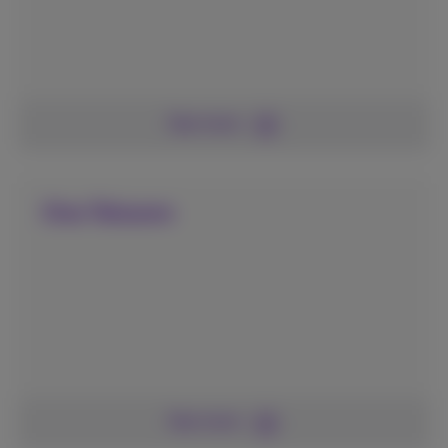
See more
One Telecom
See more