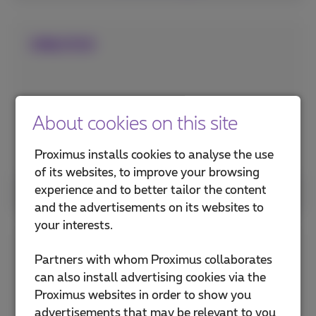
ONLYOO
About cookies on this site
Proximus installs cookies to analyse the use
of its websites, to improve your browsing
experience and to better tailor the content
See more
and the advertisements on its websites to
your interests.
U-smile
Partners with whom Proximus collaborates
can also install advertising cookies via the
Proximus websites in order to show you
advertisements that may be relevant to you