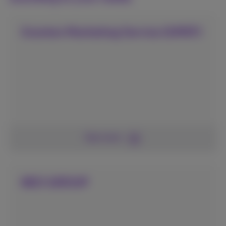
Granton Marketing Service (GMSF)
See more
NEO GROUP