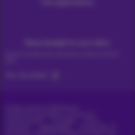
Our applications
News straight to your inbox
Discover the latest infos, promotions or offers hot off the
press
Yes, I am curious!
All rights reserved. ©
2026
Proximus
General terms and conditions, consumer info
Pricelist and tariffs
Accessibility
Privacy
Cookie policy
Cookie manager
Company data
This site was created and is managed in accordance with