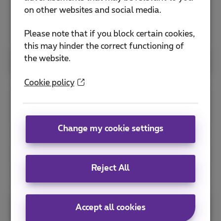
on other websites and social media.
Please note that if you block certain cookies,
this may hinder the correct functioning of
the website.
See more
Cookie policy
YOUL
Change my cookie settings
Reject All
Accept all cookies
See more