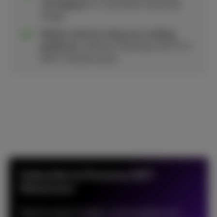
messaging
for a consistent corporate
image.
Reduce costs by using your existing
platforms
, without investing in Wi-Fi or
DECT infrastructure.
Subscribe to Proximus NXT
Newsroom
Receive expert insights, trend updates and