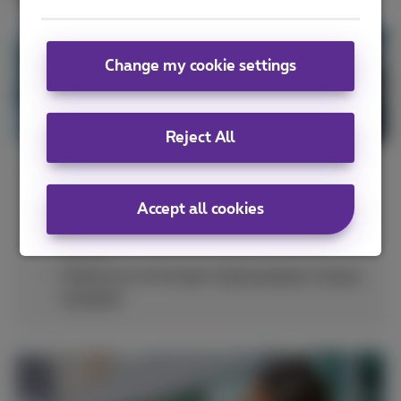
Change my cookie settings
Reject All
Integrate your smartphones with
Accept all cookies
UCaaS platforms (
Cisco Webex
,
Microsoft
Teams
)
Telephone exchanges (
Call Connect
,
Forum
Connect
)