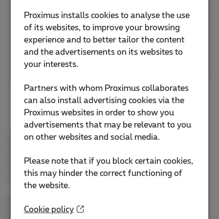
Proximus installs cookies to analyse the use
Access your documents, applications and
of its websites, to improve your browsing
contacts in the cloud with Microsoft 365 Apps.
experience and to better tailor the content
and the advertisements on its websites to
More info
your interests.
Partners with whom Proximus collaborates
can also install advertising cookies via the
Proximus websites in order to show you
advertisements that may be relevant to you
Unify your telephony by
on other websites and social media.
integrating your mobile
Please note that if you block certain cookies,
this may hinder the correct functioning of
devices
the website.
Provide your employees with unified, secure and
Cookie policy
professional fixed-mobile communication.