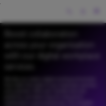
Boost collaboration
across your organisation
with our digital workplace
services
We help you create a digital working environment
that meets the needs of your employees, partners
and customers. With user-friendly tools and
platforms, we make it easy for everyone to
collaborate in a personalised way. This simplifies