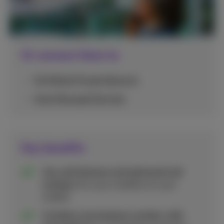
Or connect them to
5G Mobile Private Network
Voice Managed Services
Key benefits
Use call features and advanced call
routing
from your landline on your
mobile.
Combine one business number with