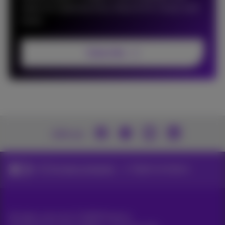
news on Cybersecurity, Data & AI, Cloud, and
more.
Subscribe
Join us
ICT for large companies
Digital workplace
All rights reserved. ©
2026
Proximus