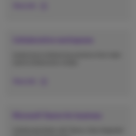
More info
Collaborative workspaces
Audiovisual conferencing solutions that make
hybrid collaboration simple.
More info
Microsoft Teams for business
Collaborate better with Teams, fully integrated