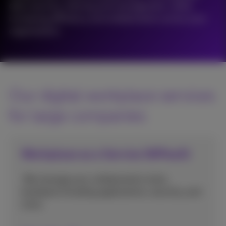
data security, sharing and management, while
increasing efficiency and collaboration across your
organisation.
Our digital workplace services
for large companies
Workplace as a Service (WPaaS)
We manage your collaboration tools,
hardware including applications, security, and
more.