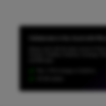
Collaborate in the cloud with Mi
Always work with the latest version of Team
Outlook, OneNote, Publisher, Exchange, Sha
and Web apps.
Max. 1 TB of storage on OneDrive
50 GB mailbox