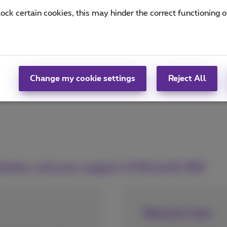
lock certain cookies, this may hinder the correct functioning o
Change my cookie settings
Reject All
tation, and user support of Microsoft 365
Reactive Care