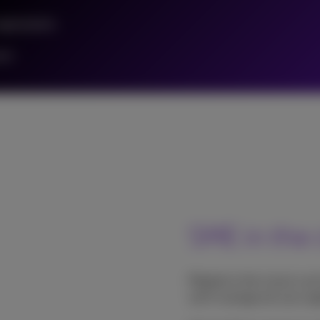
rganization
ers
SME in the 
Migrate to the cloud: you
we'll manage all your app