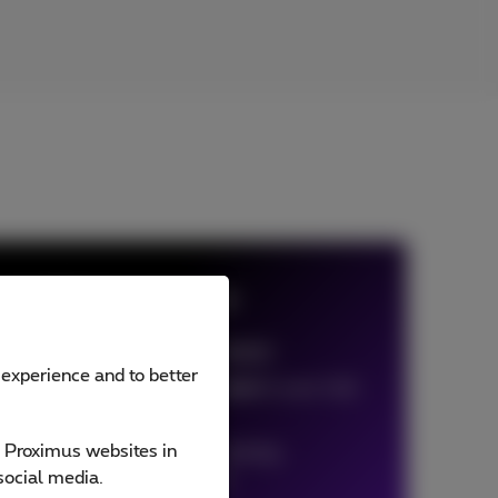
oft 365 Voice Connect
 Connect is based on
Call Connect
 experience and to better
minutes on Skype are included
in your Call
ect bundle
e Proximus websites in
r user per month.
Free
for existing
social media.
imus Office 365 customers