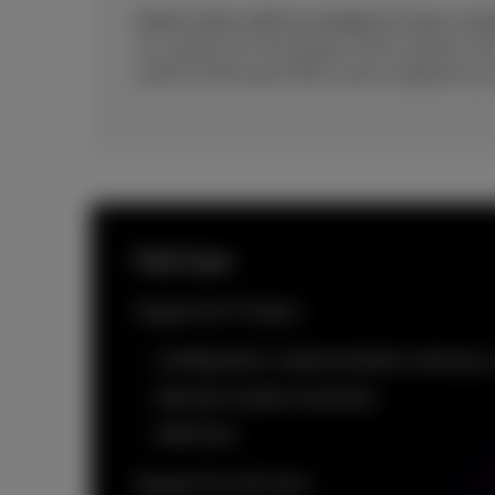
Assist starts with an analysis of your curr
our experts for the design of the solution, th
switch to Microsoft 365, and its adoption by
Full Care
Support for IT teams
Configuration, implementation, backups,
Remote incident resolution
With SLA
Support for end users