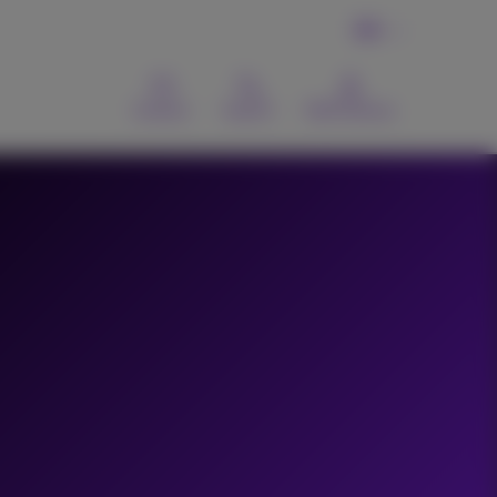
EN
Contact
Search
MyProximus