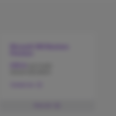
Microsoft 365 Business
Premium
16
€
.90
user/month
(annual subscription)
Contact me
More info