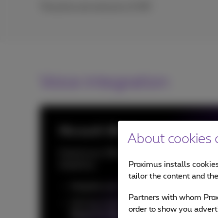
The prices are exclusive of VAT.
Voice integration
Microsoft 365 Voice Integration
About cookies o
Extend your Office 365 product with voice
Proximus installs cookies
telephony:
tailor the content and th
Integrate your Office 365
contacts
Partners with whom Proxi
Call any number (mobile and fixed) with
order to show you advert
Skype For Business