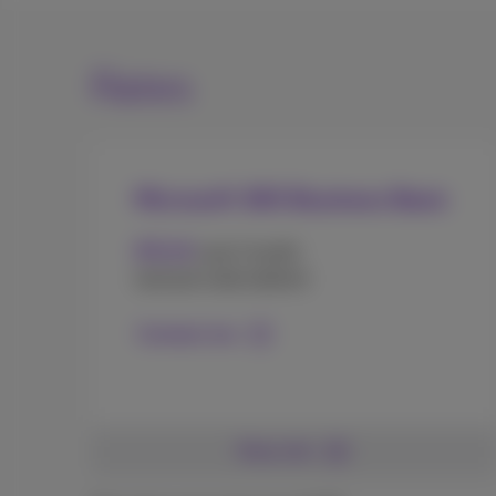
Rates
Microsoft 365 Business Basic
4
€
.20
user/month
(annual subscription)
Contact me
More info