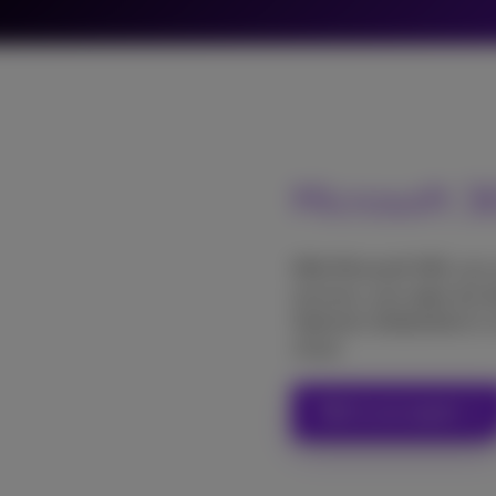
Microsoft 
With Microsoft 365, you
services, your apps are a
Optimal collaboration is
cloud.
Talk to an expert