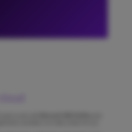
cloud
'll get to work with
Microsoft 365 ProPlus
and
lications and data in our data centers for you.