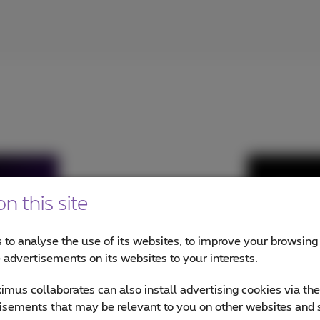
Micros
n this site
Voice
 to analyse the use of its websites, to improve your browsing
Call 
e advertisements on its websites to your interests.
Conn
mus collaborates can also install advertising cookies via th
€2 pe
isements that may be relevant to you on other websites and 
Prox