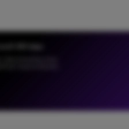
crosoft 365 Apps
s, Word, PowerPoint, Excel,
rePoint, Skype for Business