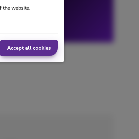
f the website.
Accept all cookies