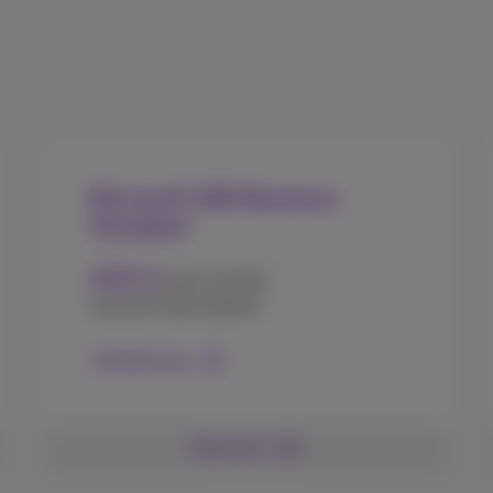
Microsoft 365 Business
Standard
10
€
.50
user/month
(annual subscription)
Contact me
More info