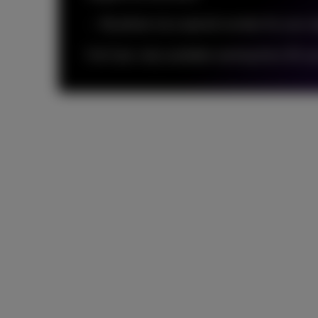
By phone via a special number for your o
Full Care: only available starting from 25 us