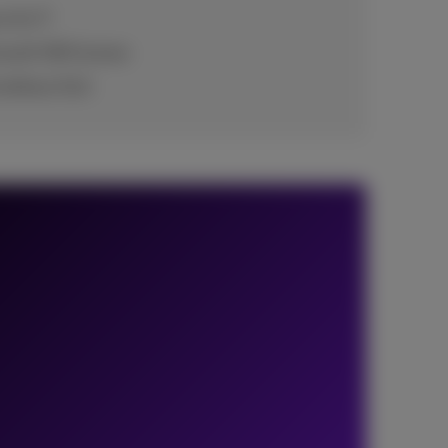
e for IT
rosoft 365 license
 without SLA