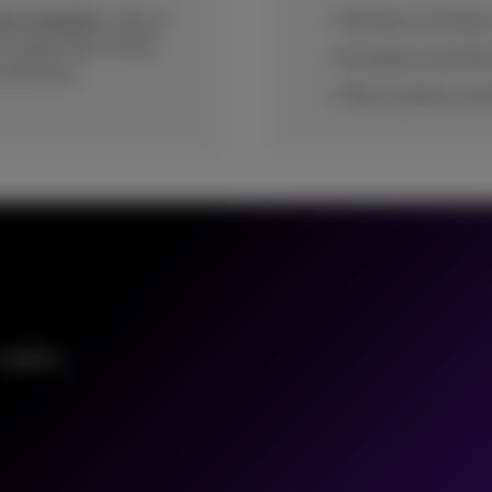
ent situation.
Call on
Technical assistanc
e supervision of the
Included in the Mic
 end users.
Only by phone and
 updates