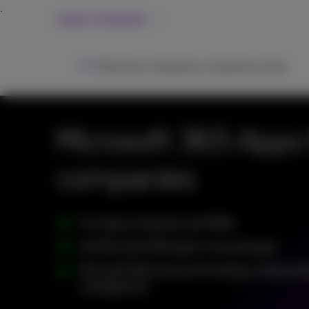
Large companies
ICT
Networks
Telephony
Inspiration
Help
Microsoft 365 Apps 
companies
For large companies and SMEs
All Microsoft 365 apps in one package
Microsoft 365 services for design, implemen
management