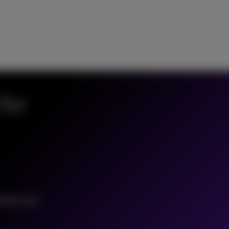
for
tation and