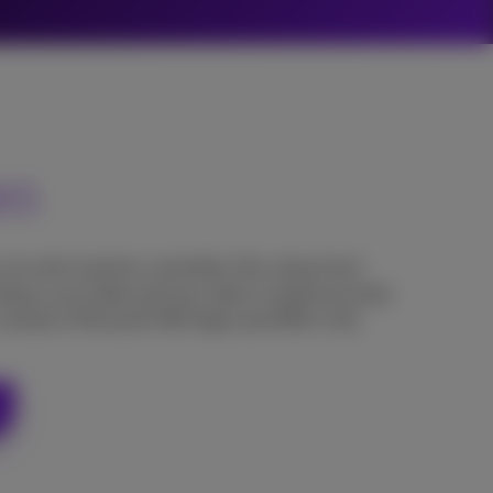
365
 can work anytime, anywhere. By using cloud
lways up to date and your data is stored securely.
 central in Microsoft 365 Apps and SME in the