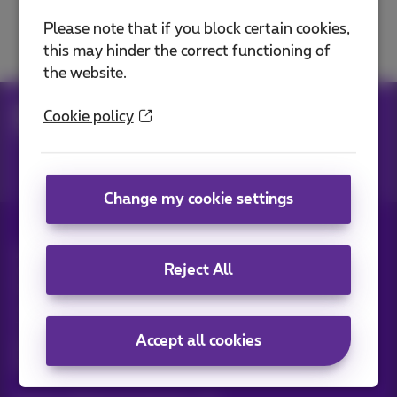
Solve a TV problem
Please note that if you block certain cookies,
this may hinder the correct functioning of
the website.
Help
Television
Use Pickx
Cookie policy
Pickx functions
Change my cookie settings
All rights reserved. ©
2026
Proximus
Reject All
General terms and conditions, consumer info
Pricelist and tariffs
Accessibility
Privacy
Cookie policy
Cookie manager
Company data
This site was created and is managed in accordance with
Accept all cookies
Belgian law.
Boulevard du Roi Albert II, 27 - B-1030 Brussels.