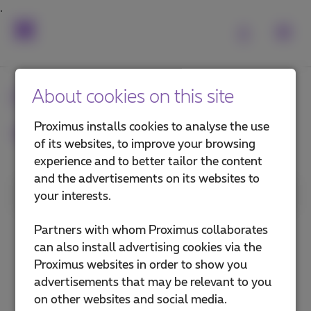
Frequently asked
About cookies on this site
questions
Proximus installs cookies to analyse the use
of its websites, to improve your browsing
experience and to better tailor the content
and the advertisements on its websites to
1. Category
your interests.
Install a TV Box
Partners with whom Proximus collaborates
can also install advertising cookies via the
Use Pickx
Proximus websites in order to show you
advertisements that may be relevant to you
Pickx on your mobile or computer
on other websites and social media.