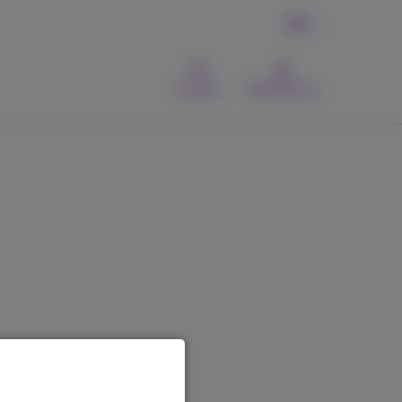
EN
Contact
MyProximus