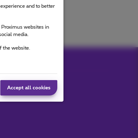
 experience and to better
e Proximus websites in
social media.
f the website.
Accept all cookies