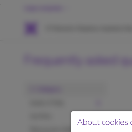
Large companies
ICT
Networks
Telephony
Inspiration
Hel
Frequently asked q
1. Category
Install a TV Box
Use Pickx
About cookies o
Pickx on your mobile or