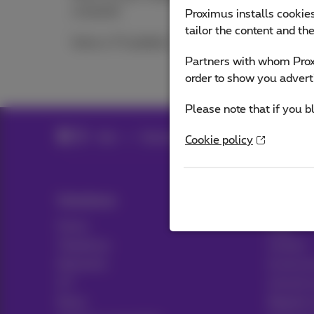
computer
Proximus installs cookies
tailor the content and th
Solve a TV problem
Partners with whom Proxi
order to show you advert
Please note that if you b
Help
Television
Solve a TV problem
Cookie policy
Solutions
Help & 
Packs
Help
Telephony
Contact
Networks
Invoice 
ICT
Consult 
News
Register