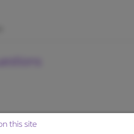
p
uestions
n this site