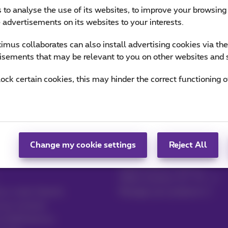
 to analyse the use of its websites, to improve your browsing
e advertisements on its websites to your interests.
mus collaborates can also install advertising cookies via th
isements that may be relevant to you on other websites and 
lock certain cookies, this may hinder the correct functioning o
Change my cookie settings
Reject All
Contact
MyProximus
Mobile phone invoice
Other invoices: ICT, TV…
by e-mail, Zoomit…
Manage your products
your invoices
 to MyProximus