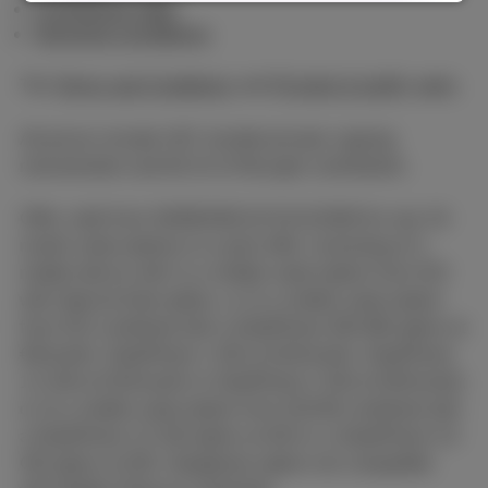
Combined offer
General conditions
The
Terms and Conditions
and
Pricelist & tariffs
apply.
All prices include VAT, Auvibel private copying
remuneration and €0.15 of Recupel contribution.
Offer valid from 03/08/2026 till 01/11/2026 for any 24-
month subscriptions to a joint offer consisting of a
mobile device with 1) a mobile subscription from €15
with Special Deal option, or 2) a mobile subscription
from €15 combined with a DataPhone 500 MB option at
€5/month, DataPhone 1 GB at €10/month, DataPhone
1,5 GB at €15/month or DataPhone 2 GB at €20/month;
or 3) a mobile subscription from €19.99 combined with
a DataPhone 2,5 GB option at €25 or a DataPhone 3,5
GB option at €35. Dataphone option not compatible