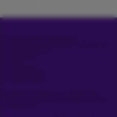
Let’s do this!
All rights reserved. © 2026 Proximus
General terms and conditions, consumer info
Price list and tariffs
Accessibility
Privacy
Cookie policy
Cookie manager
Company data
Boulevard du Roi Albert II, 27 - B-1030 Brussels.
This site was created and is managed in accordance
with Belgian law.