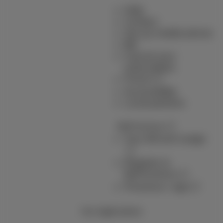
Help
Contact
Set up mobile phone
Bill
Cancel your
subscription
Forum
Accessibility
Local partners
MyProximus
Your bill and usage
Register to
MyProximus
Proximus+ app
Our Applications