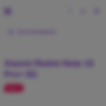
See all smartphones
Xiaomi Redmi Note 15
Pro+ 5G
Sales