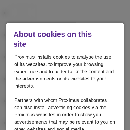
About cookies on this
site
Proximus installs cookies to analyse the use
of its websites, to improve your browsing
experience and to better tailor the content and
the advertisements on its websites to your
interests.
Partners with whom Proximus collaborates
can also install advertising cookies via the
Proximus websites in order to show you
advertisements that may be relevant to you on
other websites and social media.