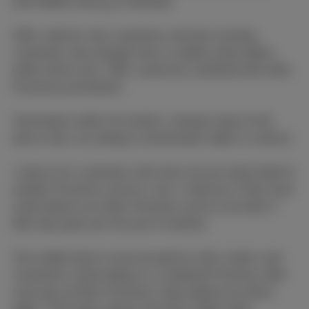
with Mobile (Flex
(+)
) Unlimited.
Offer valid for new customers and also existing
customers who already have a mobile subscription,
while stocks last. Offer cannot be combined with other
Proximus promotions.
Termination within 24 months: residual value of the
device due, according to amortization table in contract.
1 device for customers who have not yet subscribed to
another Proximus service, max. 3 devices if they have
subscribed to an other Proximus service (at least 4
bills duly paid over the last 6 months).
The mobile device must be paid for with a bank card.
Customers subscribing to a combined Proximus offer
must pay all their Proximus subscriptions by direct