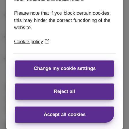
Please note that if you block certain cookies,
this may hinder the correct functioning of the
website.
Cookie policy
Change my cookie settings
Free delivery
in 2 days
Reject all
2 years
guarantee
14 days
to change your mind
Accept all cookies
Conditions