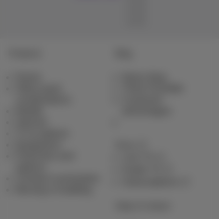
Products
Blog
Packs
News blog
Other pack
Think Possible
combinations
Customer
Mobile
advantages
Internet
TV & options
Equipment
Pickx
Fixed line and
Live TV
options
Guide TV
Contract summaries
Subscriptions
Moving or building
Help & Contact