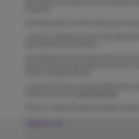
Offer valid for new customers and also existing cus
promotions.
Termination within 24 months: residual value of the 
1 device for customers who have not yet subscribed t
duly paid over the last 6 months).
The mobile device must be paid for with a bank card.
the bank refuses the direct debit order, Proximus is
based on the applicable rates.
A maximum of 30 days may elapse between the subscri
mobile rate plans, go to
www.proximus.be
.
iPhone is a registered trademark of Apple Computer
Contact us