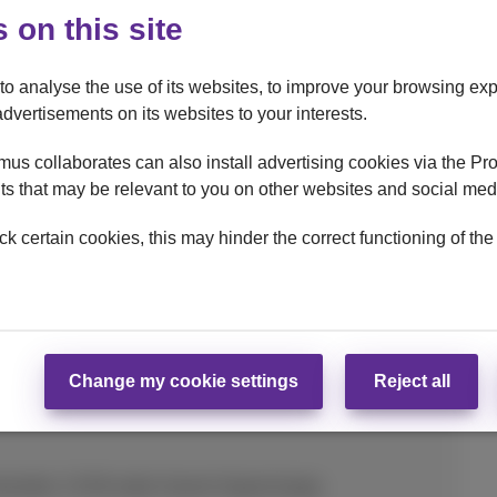
 on this site
to analyse the use of its websites, to improve your browsing exp
advertisements on its websites to your interests.
taPhone option (24 months)
us collaborates can also install advertising cookies via the Pr
s that may be relevant to you on other websites and social med
ck certain cookies, this may hinder the correct functioning of the
Change my cookie settings
Reject all
mended. 15-90 watts Xiaomi Hypercharge.