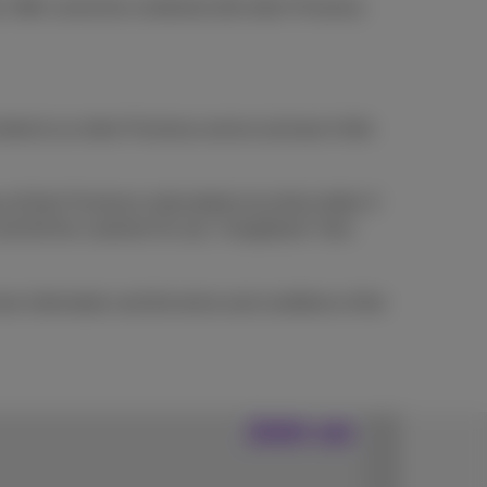
t. Offer cannot be combined with other Proximus
bed to an other Proximus service (at least 4 bills
l their Proximus subscriptions by direct debit. If
and bill the customer for any "chargeback" fees
re information and the terms and conditions of the
Join us