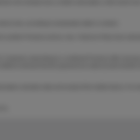
tomers who already have a mobile subscription, while stocks las
device due, according to amortization table in contract.
o another Proximus service, max. 3 devices if they have subscri
 Customers subscribing to a combined Proximus offer must pay al
 entitled to demand that the payments be made by bank transfer 
ption activation date and receipt of the mobile device. For mo
 Inc.