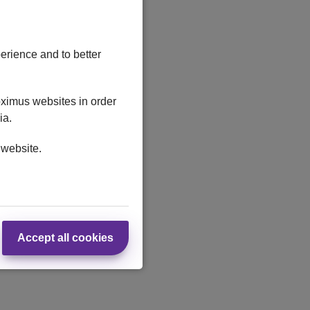
erience and to better
oximus websites in order
ia.
 website.
Accept all cookies