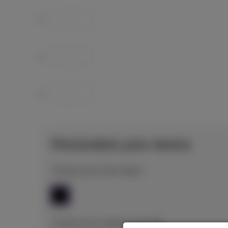
Personalize your device
Choose your color: Black
Choose your capacity: 512 GB