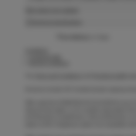
More about your wattage
Technical specifications
Free delivery
in 2 days
Conditions
Combined offer
General conditions
The
Terms and Conditions
and
Pricelist & tariffs
app
All prices include VAT, Auvibel private copying rem
Offer valid from 03/08/2026 till 01/11/2026 for any 2
Special Deal option, or 2) a mobile subscription
at €15/month or DataPhone 2 GB at €20/month; or 3
option at €35. Dataphone option not compatible wit