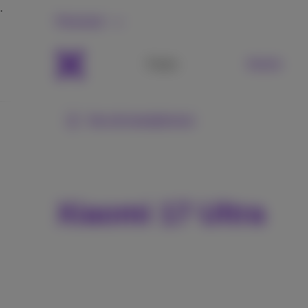
Personal
Packs
Mobile
See all smartphones
Xiaomi 17 Ultra