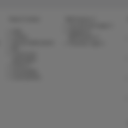
Help & Contact
MyProximus
Your bill and usage
Help
Register to
Contact
MyProximus
Set up mobile phone
Proximus+ app
Bill
Cancel your
subscription
Forum
Accessibility
Local partners