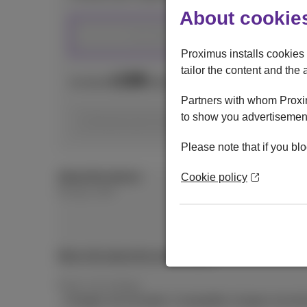
About cookies
512 GB
Proximus installs cookies 
tailor the content and the 
199
€
As from
with mobile subscription and Da
Partners with whom Proxim
to show you advertisement
Choose your subscription
Please note that if you blo
About this device
Cookie policy
Energy Label
More info about the energy label
Power and wattage
Charger not included. Compatible charger recom