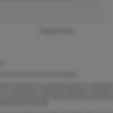
2 years
guarantee
ly.
uneration and €0.15 of Recupel contribution.
4-month subscriptions to a joint offer consisting of a mobile devi
 from €15 combined with a DataPhone 500 MB option at €5/mont
) a mobile subscription from €19.99 combined with a DataPhon
h Mobile (Flex
(+)
) Unlimited.