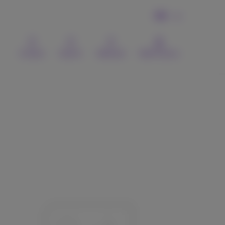
EN
Contact
Search
Webmail
MyProximus