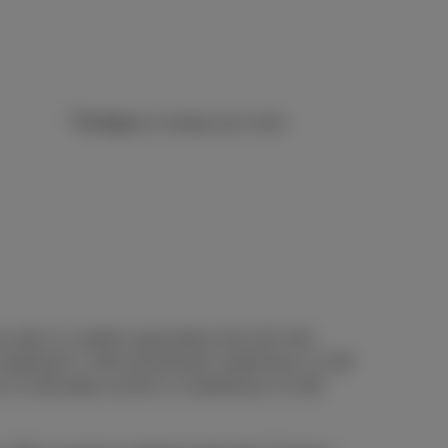
14 days
to change your mind
ce with 1) a mobile subscription from €15 with
h, DataPhone 1 GB at €10/month, DataPhone 1,5 GB
e 2,5 GB option at €25 or a DataPhone 3,5 GB