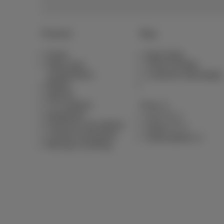
Products
Blog
Packs
News blog
Other pack
Think Possible
combinations
Customer advantages
Mobile
Internet
TV & options
Pickx
Equipment
Live TV
Fixed line and options
Guide TV
Contract summaries
Subscriptions
Moving or building