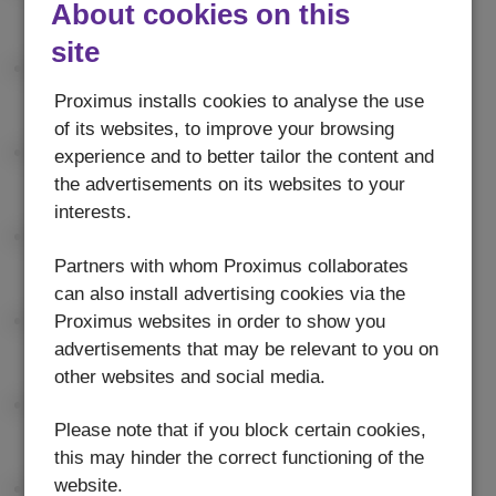
About cookies on this
site
Proximus installs cookies to analyse the use
of its websites, to improve your browsing
experience and to better tailor the content and
the advertisements on its websites to your
interests.
Partners with whom Proximus collaborates
can also install advertising cookies via the
Proximus websites in order to show you
advertisements that may be relevant to you on
other websites and social media.
Please note that if you block certain cookies,
this may hinder the correct functioning of the
website.