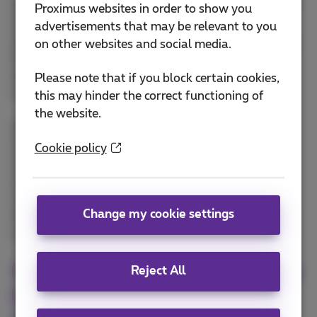
As businesses and organizations evolve, adopting a
Proximus websites in order to show you
multicloud approach has become a powerful
advertisements that may be relevant to you
strategy for optimizing infrastructure and ensuring
on other websites and social media.
flexibility. Thierry Van Nuffelen from Proximus NXT
sheds light on the key drivers for choosing
Please note that if you block certain cookies,
multicloud, from cost control to risk mitigation.
this may hinder the correct functioning of
the website.
He explains how businesses can leverage multiple
cloud providers, ensuring they select the best
Cookie policy
solution for specific workloads while avoiding
vendor lock-in. Thierry dives into the complexity of
managing multiple cloud environments and shares
Change my cookie settings
insights on how Proximus NXT helps businesses
navigate this landscape with ease.
What critical strategies can help
Reject All
businesses implement