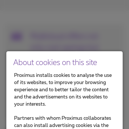
Multicloud offers not
only cost savings but
also increased
About cookies on this site
flexibility and risk
Proximus installs cookies to analyse the use
mitigation for your
of its websites, to improve your browsing
experience and to better tailor the content
business.
and the advertisements on its websites to
your interests.
Thierry Van Nuffelen, Product Manager Cloud at
Proximus NXT
Partners with whom Proximus collaborates
can also install advertising cookies via the