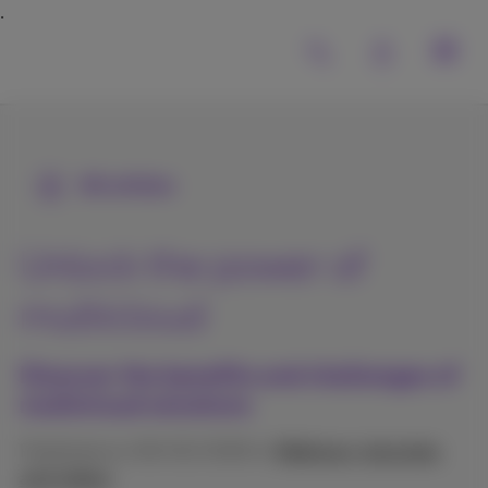
All articles
Unlock the power of
multicloud
Discover the benefits and challenges of
multicloud solutions
Published on 06/02/2026 in
Webinars, keynotes
and videos