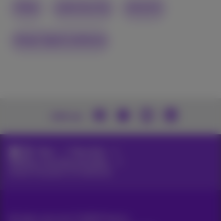
Video
cybersecurity
network
Adopt digital resilience
Join us
News
News blog
Webinars, keynotes and videos
Unlock the power of multicloud
All rights reserved. ©
2026
Proximus