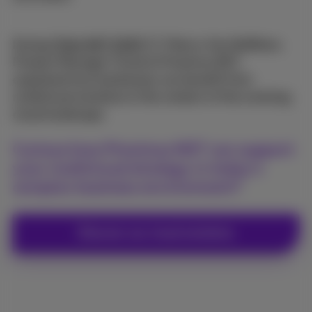
During
Think NXT 2025
, Thierry Van Nuffelen,
Product Manager Cloud at Proximus NXT,
explained how businesses can benefit from
multicloud solutions in the context of the evolving
cloud landscape.
Curious how Proximus NXT can support
your multicloud strategy in today's
complex business environment?
Discover our cloud solutions