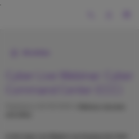
All articles
Cyber Live Webinar: Cyber
Command Center (CCC)
Published on 26/09/2025 in
Webinars, keynotes
and videos
In this Cyber Live Webinar we introduce the Cyber