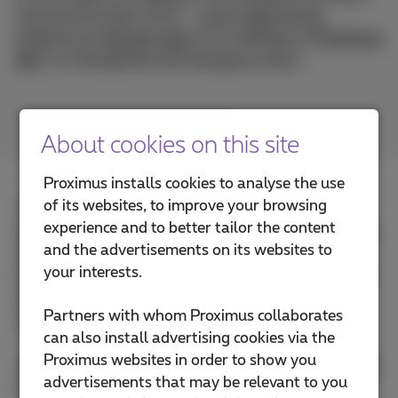
Command Center (CCC) – a groundbreaking
initiative by
Davinsi Labs
, an affiliate of
Proximus
NXT
, co-founded by the European Union.
About cookies on this site
Proximus installs cookies to analyse the use
of its websites, to improve your browsing
The CCC is designed to help organizations
experience and to better tailor the content
strengthen their digital resilience and be prepared to
and the advertisements on its websites to
manage cyber-attacks. It is built on a unique Cyber
your interests.
Command Protocol, applying autonomic operations
and delivering modular, flexible, and responsive
Partners with whom Proximus collaborates
cybersecurity services.
can also install advertising cookies via the
Proximus websites in order to show you
You’ll discover how the CCC empowers organizations
advertisements that may be relevant to you
to: