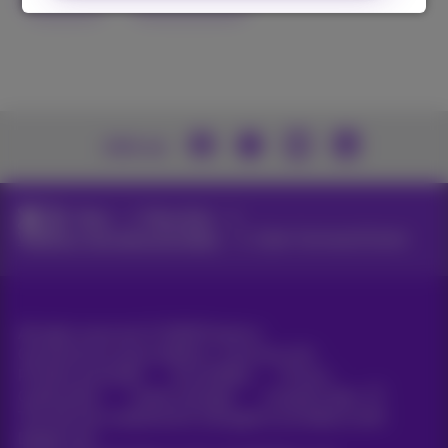
Join us
News
News blog
Webinars, keynotes and videos
Cyber Command Center
All rights reserved. ©
2026
Proximus
General terms and conditions, consumer info
Pricelist and tariffs
Accessibility
Privacy
Cookie policy
Cookie manager
Company data
This site was created and is managed in accordance with
Belgian law.