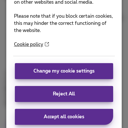
on other websites and social media.
Detect and respond swiftly to suspicious or
Please note that if you block certain cookies,
unexpected digital activity, using automation and
this may hinder the correct functioning of
AI
the website.
Gain an advantage over attackers by smartly
using threat intelligence and threat hunting
Cookie policy
Increase cyber resilience by applying continuous
detection and continuous response
Change my cookie settings
This webinar is presented by
Milan Thienpondt
,
Product Owner Managed Detection and Response,
Maxim Eeckhout
, Product Owner Analytics
Reject All
Workspace and
Bastiaan Germs
, Product Manager
Managed Security Services
.
Accept all cookies
Webinar
cybersecurity