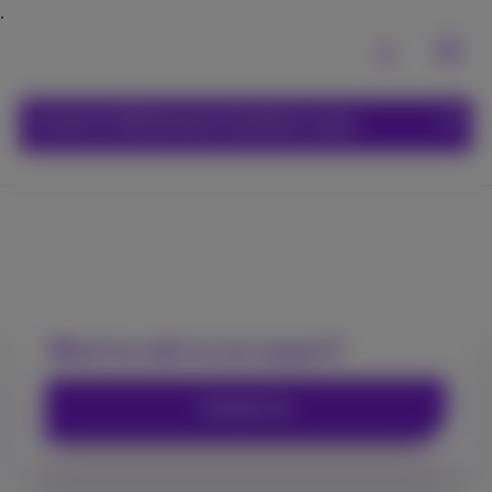
Carrier & Wholesale Solutions menu
Wholesale internet
Want to talk to an expert?
Contact us