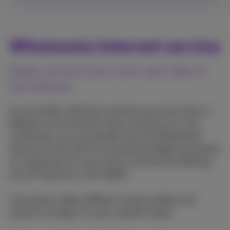
Wholesale Internet service
Easily connect your end-user sites to
the Internet
As a provider wishing to connect your end-users in
Belgium to the internet with a minimum on own
investment, you can benefit from the Wholesale
Internet service with its streamlined digital processes
as component for your end-to-end service offering
(e.g. 1P-Internet or SD-WAN).
The product offers different access profiles and
options to adapt it to your specific needs.