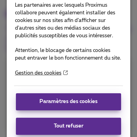
Les partenaires avec lesquels Proximus
Options
collabore peuvent également installer des
cookies sur nos sites afin d’afficher sur
The Wholesale Internet service enables
d'autres sites ou des médias sociaux des
publicités susceptibles de vous intéresser.
you to select each of the options in
function of your specific needs.
Attention, le blocage de certains cookies
peut entraver le bon fonctionnement du site.
Routing or bridging CPE
Gestion des cookies
The routing CPE offers you an easy way to
integrate the LAN at your end-user’s site. The
Paramètres des cookies
bridging CPE enables to directly connect your
own access device (e.g. router, SD-WAN
device) to the WAN.
Tout refuser