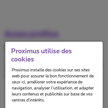
Access profiles
Based on your needs and the network availability,
Proximus utilise des
Proximus can offer different access technologies
cookies
(VDSL or Fiber PON) and speed profiles. For an in-
depth description of the available profiles, the exact
Proximus installe des cookies sur ses sites
conditions and availability, please contact your
web pour assurer le bon fonctionnement de
dedicated account manager or contact us by e-mail.
ceux-ci, améliorer votre expérience de
navigation, analyser l’utilisation, et adapter
leurs contenus et publicités sur base de vos
centres d’intérêts.