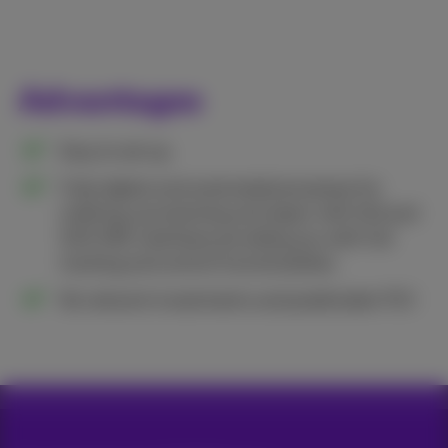
Advantages
Easy to set up.
​Fully digital and automated processes for
ordering, provisioning and repair with GUI and
SOA XML interfaces providing you with full
tracking and control functionalities.
No network investments and predictable TCO