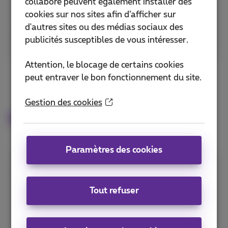
collabore peuvent également installer des
cookies sur nos sites afin d’afficher sur
Consistent network capability exposure helps
d'autres sites ou des médias sociaux des
prevent fraud, strengthen authentication, and
publicités susceptibles de vous intéresser.
improve customer journeys.
Attention, le blocage de certains cookies
peut entraver le bon fonctionnement du site.
Gestion des cookies
Our APIs
Available now
Paramètres des cookies
SIM Swap API
Tout refuser
Detect whether a SIM card linked to a mobile
number has changed recently. The API returns