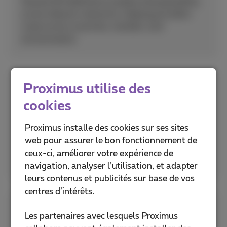
Shared API definitions enable interoperability
across telecom networks, helping providers
scale across countries, markets, and
environments.
Proximus utilise des
Secure Access
cookies
CAMARA-based APIs enable secure, privacy-
Proximus installe des cookies sur ses sites
compliant access to trusted telecom network
web pour assurer le bon fonctionnement de
capabilities and insights, creating a reliable
ceux-ci, améliorer votre expérience de
foundation for digital services.
navigation, analyser l’utilisation, et adapter
leurs contenus et publicités sur base de vos
centres d’intérêts.
Built for trusted journeys
Les partenaires avec lesquels Proximus