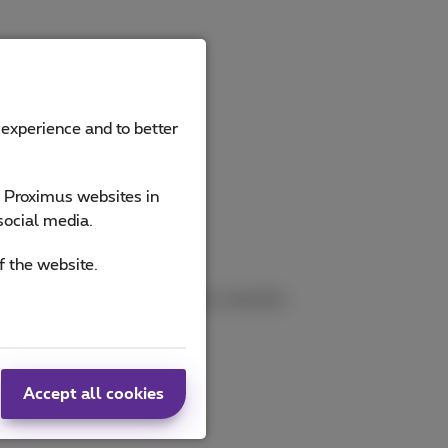
 experience and to better
e Proximus websites in
social media.
f the website.
 and setting up security rules correctly.
Accept all cookies