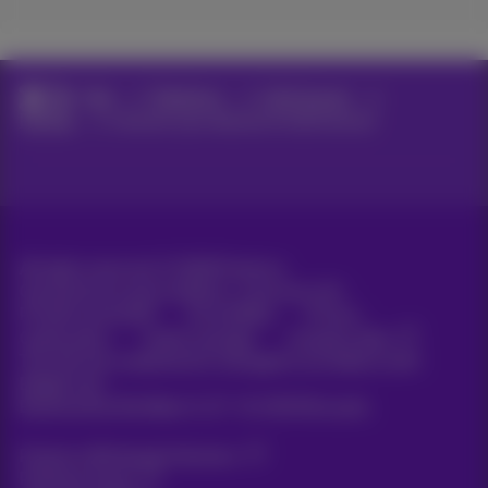
Help
Telephony
Call Connect
Devices
Connect your devices to Call Connect
All rights reserved. ©
2026
Proximus
General terms and conditions, consumer info
Pricelist and tariffs
Accessibility
Privacy
Cookie policy
Cookie manager
Company data
This site was created and is managed in accordance with
Belgian law.
Boulevard du Roi Albert II, 27 - B-1030 Brussels.
Proximus Wholesale Solutions
Proximus Group