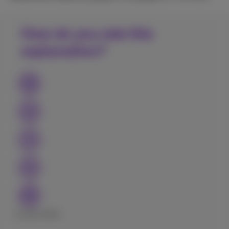
How do you rate this
explanation?
Excellent
Bad