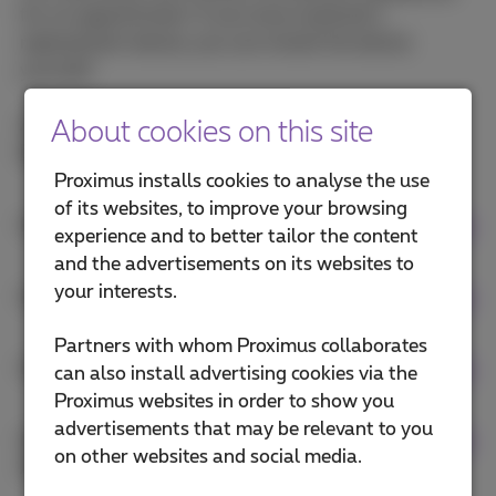
for an appointment. If you have received a
replacement device, you can install the device
yourself.
Are you looking for a manual for your device?
About cookies on this site
Download your Call Connect device manual
.
Proximus installs cookies to analyse the use
of its websites, to improve your browsing
Install your fixed Call Connect device
experience and to better tailor the content
and the advertisements on its websites to
your interests.
Install your wireless Call Connect device
Partners with whom Proximus collaborates
Install your Call Connect conference device
can also install advertising cookies via the
Proximus websites in order to show you
advertisements that may be relevant to you
Install your analogue fax or doorphone to an
on other websites and social media.
ATA box