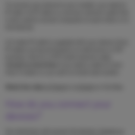
To connect your phone to your modem, you need an
IP cable. An IP cable is a common network cable that
is also used to connect computers to each other or to
the Internet.
A 2 meter IP cable is supplied with your device. Extra
IP cables can be purchased in an electronics or DIY
business. Ask for a UTP Cat5e network cable.
Consult an electrician
if you need a cable of more
than 5 meters or you wish to install wall sockets.
Watch the video
in French
or
in Dutch
on YouTube.
How do you connect your
devices?
Our technician will connect the devices.
Contact us