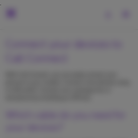
Connect your devices to
Call Connect
With Call Connect, you can easily connect your
phones to your modem. Connect more devices using
A LAN switch. Connect your analogue fax or
doorphone by installing an ATA box.
Which cable do you need for
your devices?