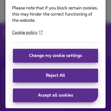
Solve a TV problem
Please note that if you block certain cookies,
this may hinder the correct functioning of
the website.
Help
Television
Solve a TV problem
Cookie policy
Restart or reset
Change my cookie settings
All rights reserved. ©
2026
Proximus
Reject All
General terms and conditions, consumer info
Pricelist and tariffs
Accessibility
Privacy
Cookie policy
Cookie manager
Company data
This site was created and is managed in accordance with
Accept all cookies
Belgian law.
Boulevard du Roi Albert II, 27 - B-1030 Brussels.