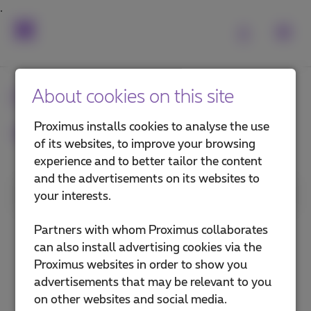
Frequently asked
About cookies on this site
questions
Proximus installs cookies to analyse the use
of its websites, to improve your browsing
experience and to better tailor the content
and the advertisements on its websites to
1. Category
your interests.
Install a TV Box
Partners with whom Proximus collaborates
can also install advertising cookies via the
Use Pickx
Proximus websites in order to show you
advertisements that may be relevant to you
Pickx on your mobile or computer
on other websites and social media.