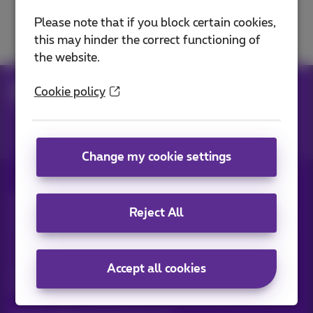
Solve a TV problem
Please note that if you block certain cookies,
this may hinder the correct functioning of
the website.
Help
Television
Use Pickx
Cookie policy
TV options & subscriptions
Change my cookie settings
All rights reserved. ©
2026
Proximus
Reject All
General terms and conditions, consumer info
Pricelist and tariffs
Accessibility
Privacy
Cookie policy
Cookie manager
Company data
This site was created and is managed in accordance with
Accept all cookies
Belgian law.
Boulevard du Roi Albert II, 27 - B-1030 Brussels.