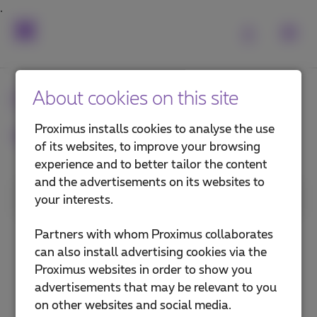
Frequently asked
About cookies on this site
questions
Proximus installs cookies to analyse the use
of its websites, to improve your browsing
experience and to better tailor the content
and the advertisements on its websites to
1. Category
your interests.
Install a TV Box
Partners with whom Proximus collaborates
can also install advertising cookies via the
Use Pickx
Proximus websites in order to show you
advertisements that may be relevant to you
Pickx on your mobile or computer
on other websites and social media.